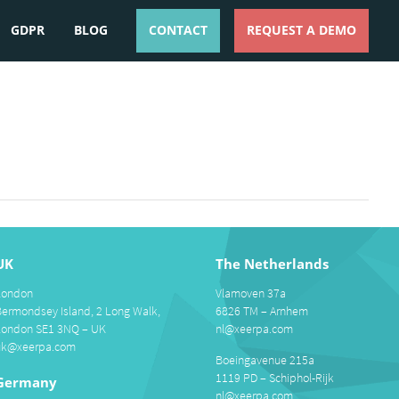
GDPR
BLOG
CONTACT
REQUEST A DEMO
ESPAÑOL
ENGLISH
UK
The Netherlands
London
Vlamoven 37a
Bermondsey Island, 2 Long Walk,
6826 TM – Arnhem
London SE1 3NQ – UK
nl@xeerpa.com
uk@xeerpa.com
Boeingavenue 215a
1119 PD – Schiphol-Rijk
Germany
nl@xeerpa.com