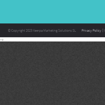
© Copyright 2023 Xeerpa Marketing Solutions SL
Privacy Policy
-->