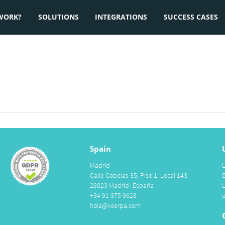
WORK?
SOLUTIONS
INTEGRATIONS
SUCCESS CASES
Spain
Madrid
Calle Gobelas 35, Piso 1, Local 143
28023 Madrid- España
+34 91 375 9628
hola@xeerpa.com