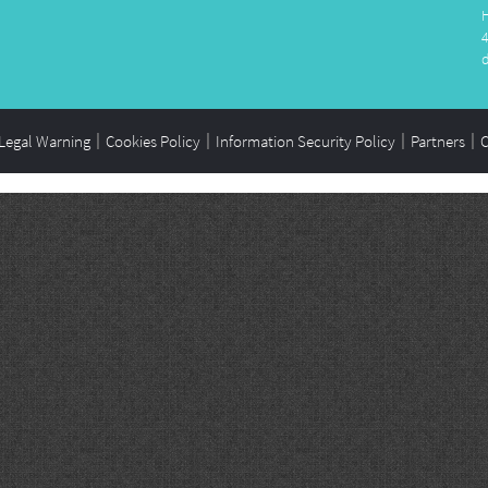
Legal Warning
Cookies Policy
Information Security Policy
Partners
C