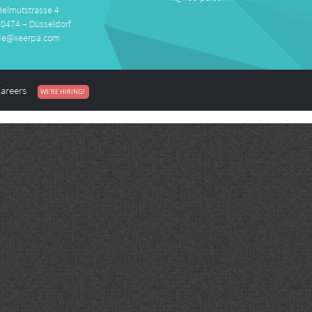
Helmutstrasse 4
40474 – Düsseldorf
de@xeerpa.com
areers