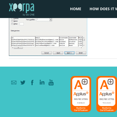
HOME
HOW DOES IT 