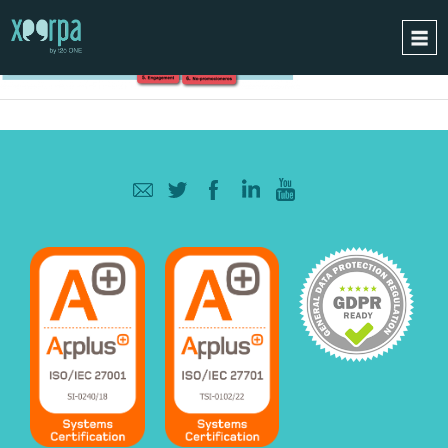
HOME
HOW DOES IT WORK?
INTEGRATIONS
SUCCESS CASES
GDPR
BLOG
CONTACT
REQUEST A DEMO
ESPAÑOL
ENGLISH