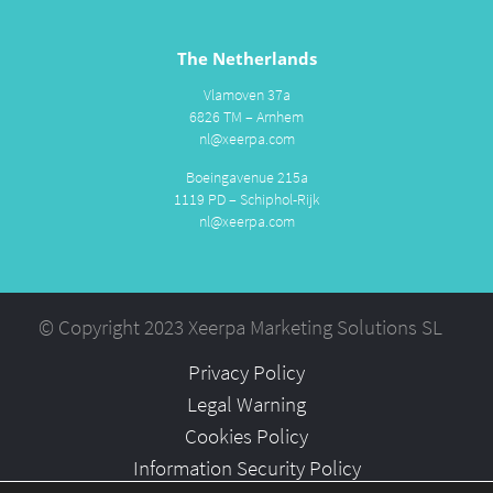
The Netherlands
Vlamoven 37a
6826 TM – Arnhem
nl@xeerpa.com
Boeingavenue 215a
1119 PD – Schiphol-Rijk
nl@xeerpa.com
© Copyright 2023 Xeerpa Marketing Solutions SL
Privacy Policy
Legal Warning
Cookies Policy
Information Security Policy