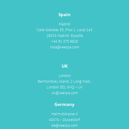
Spain
Madrid
Calle Gobelas 35, Piso 1, Local 143
28023 Madrid- España
+34 91 375 9628
hola@xeerpa.com
UK
London
Bermondsey Island, 2 Long Walk,
London SE1 3NQ – UK
uk@xeerpa.com
Germany
Helmutstrasse 4
40474 – Düsseldorf
de@xeerpa.com