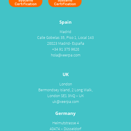
Spain
Madrid
Calle Gobelas 35, Piso 1, Local 143
28023 Madrid- España
+34 91 375 9628
hola@xeerpa.com
UK
London
Bermondsey Island, 2 Long Walk,
London SE1 3NQ – UK
uk@xeerpa.com
Germany
Helmutstrasse 4
40474 – Düsseldorf