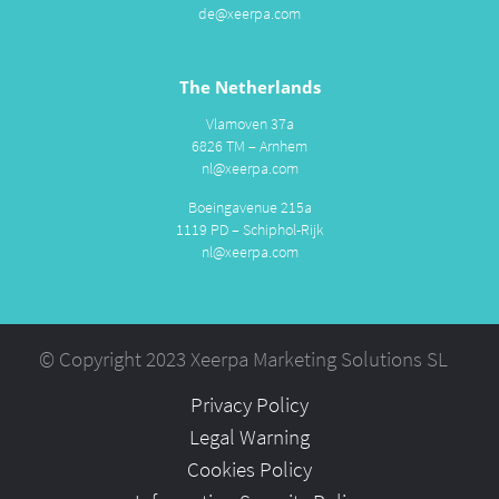
de@xeerpa.com
The Netherlands
Vlamoven 37a
6826 TM – Arnhem
nl@xeerpa.com
Boeingavenue 215a
1119 PD – Schiphol-Rijk
nl@xeerpa.com
© Copyright 2023 Xeerpa Marketing Solutions SL
Privacy Policy
Legal Warning
Cookies Policy