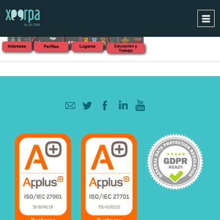
HOME
HOW DOES IT WORK?
INTEGRATIONS
SUCCESS CASES
GDPR
BLOG
CONTACT
REQUEST A DEMO
ESPAÑOL
ENGLISH