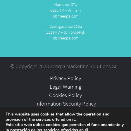
Vlamoven 37a
6826 TM – Arnhem
nl@xeerpa.com
Boeingavenue 215a
1119 PD – Schiphol-Rijk
nl@xeerpa.com
© Copyright 2023 Xeerpa Marketing Solutions SL
Privacy Policy
Legal Warning
Cookies Policy
Information Security Policy
Partners
This website uses cookies that allow the operation and
provision of the services offered on it.
Careers
Este sitio web utiliza cookies que permiten el funcionamiento y
la prestación de los servicios ofrecidos en él.