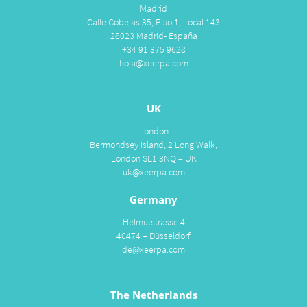
Madrid
Calle Gobelas 35, Piso 1, Local 143
28023 Madrid- España
+34 91 375 9628
hola@xeerpa.com
UK
London
Bermondsey Island, 2 Long Walk,
London SE1 3NQ – UK
uk@xeerpa.com
Germany
Helmutstrasse 4
40474 – Düsseldorf
de@xeerpa.com
The Netherlands