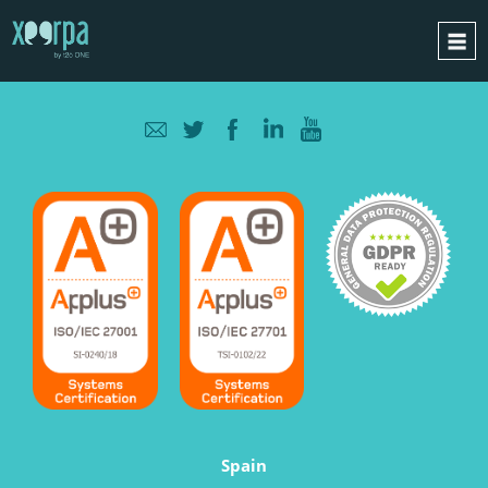
HOME
HOW DOES IT WORK?
INTEGRATIONS
SUCCESS CASES
GDPR
BLOG
CONTACT
REQUEST A DEMO
ESPAÑOL
ENGLISH
Spain