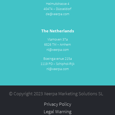
Helmutstrasse 4
40474 – Düsseldorf
de@xeerpa.com
The Netherlands
Vlamoven 37a
6826 TM – Arnhem
nl@xeerpa.com
Boeingavenue 215a
1119 PD – Schiphol-Rijk
nl@xeerpa.com
© Copyright 2023 Xeerpa Marketing Solutions SL
Privacy Policy
Legal Warning