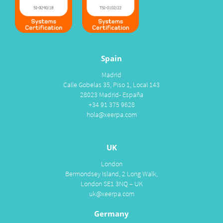
Spain
Madrid
Calle Gobelas 35, Piso 1, Local 143
28023 Madrid- España
+34 91 375 9628
hola@xeerpa.com
UK
London
Bermondsey Island, 2 Long Walk,
London SE1 3NQ – UK
uk@xeerpa.com
Germany