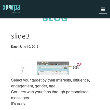
BLOG
HOME
HOW DOES IT WORK?
slide3
INTEGRATIONS
Date:
June 10, 2013
SUCCESS CASES
GDPR
BLOG
CONTACT
Select your target by their interests, influence,
REQUEST A DEMO
engagement, gender, age…
Connect with your fans through personalised
ESPAÑOL
messages.
ENGLISH
It’s easy.