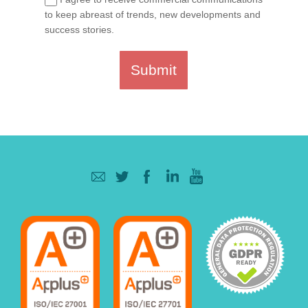
to keep abreast of trends, new developments and
success stories.
Submit