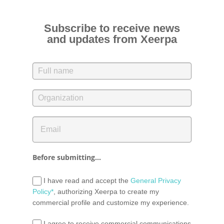
Subscribe to receive news
and updates from Xeerpa
Before submitting...
I have read and accept the
General Privacy
Policy*
, authorizing Xeerpa to create my
commercial profile and customize my experience.
I agree to receive commercial communications