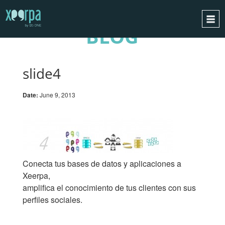
BLOG
HOME
HOW DOES IT WORK?
slide4
INTEGRATIONS
Date:
June 9, 2013
SUCCESS CASES
GDPR
BLOG
CONTACT
Conecta tus bases de datos y aplicaciones a
REQUEST A DEMO
Xeerpa,
amplifica el conocimiento de tus clientes con sus
ESPAÑOL
perfiles sociales.
ENGLISH