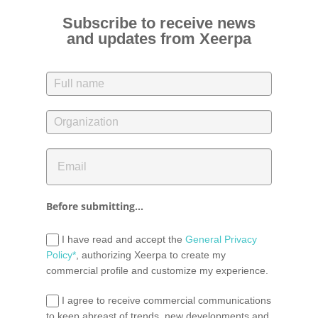
Subscribe to receive news
and updates from Xeerpa
Before submitting...
I have read and accept the
General Privacy
Policy*
, authorizing Xeerpa to create my
commercial profile and customize my experience.
I agree to receive commercial communications
to keep abreast of trends, new developments and