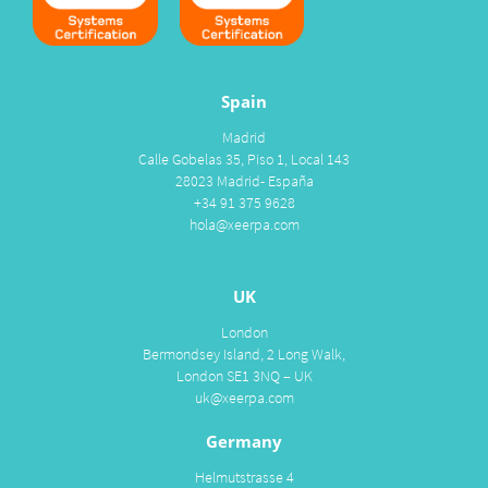
Spain
Madrid
Calle Gobelas 35, Piso 1, Local 143
28023 Madrid- España
+34 91 375 9628
hola@xeerpa.com
UK
London
Bermondsey Island, 2 Long Walk,
London SE1 3NQ – UK
uk@xeerpa.com
Germany
Helmutstrasse 4