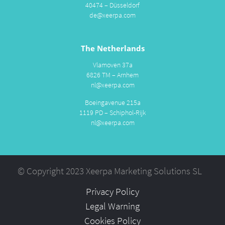
40474 – Düsseldorf
de@xeerpa.com
The Netherlands
Vlamoven 37a
6826 TM – Arnhem
nl@xeerpa.com
Boeingavenue 215a
1119 PD – Schiphol-Rijk
nl@xeerpa.com
© Copyright 2023 Xeerpa Marketing Solutions SL
Privacy Policy
Legal Warning
Cookies Policy