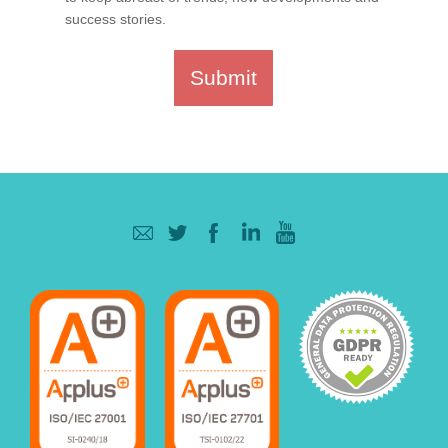
success stories.
Submit