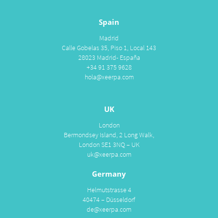
Spain
Madrid
Calle Gobelas 35, Piso 1, Local 143
28023 Madrid- España
+34 91 375 9628
hola@xeerpa.com
UK
London
Bermondsey Island, 2 Long Walk,
London SE1 3NQ – UK
uk@xeerpa.com
Germany
Helmutstrasse 4
40474 – Düsseldorf
de@xeerpa.com