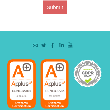
Submit