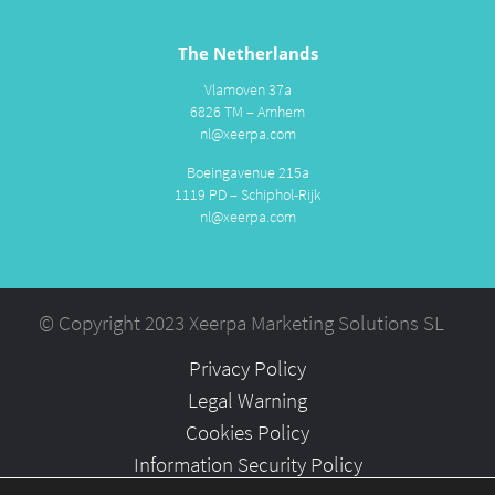
The Netherlands
Vlamoven 37a
6826 TM – Arnhem
nl@xeerpa.com
Boeingavenue 215a
1119 PD – Schiphol-Rijk
nl@xeerpa.com
© Copyright 2023 Xeerpa Marketing Solutions SL
Privacy Policy
Legal Warning
Cookies Policy
Information Security Policy