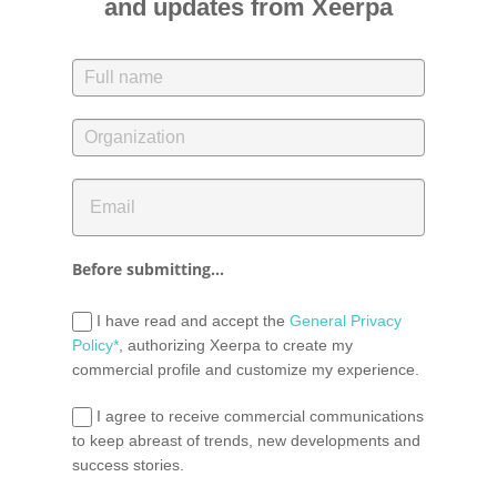
and updates from Xeerpa
Before submitting...
I have read and accept the
General Privacy
Policy*
, authorizing Xeerpa to create my
commercial profile and customize my experience.
I agree to receive commercial communications
to keep abreast of trends, new developments and
success stories.