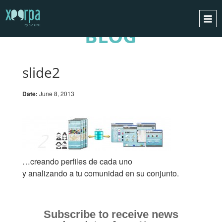
BLOG
HOME
HOW DOES IT WORK?
slide2
INTEGRATIONS
Date:
June 8, 2013
SUCCESS CASES
GDPR
BLOG
CONTACT
…creando perfiles de cada uno
REQUEST A DEMO
y analizando a tu comunidad en su conjunto.
ESPAÑOL
ENGLISH
Subscribe to receive news