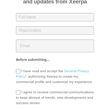
and updates from Xeerpa
Before submitting...
I have read and accept the
General Privacy
Policy*
, authorizing Xeerpa to create my
commercial profile and customize my experience.
I agree to receive commercial communications
to keep abreast of trends, new developments and
success stories.