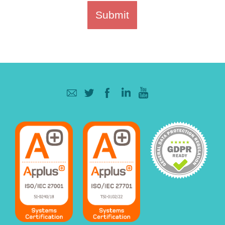
Submit