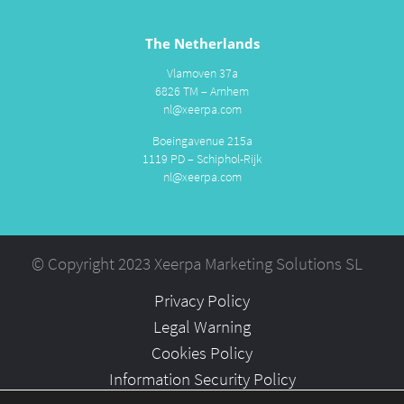
The Netherlands
Vlamoven 37a
6826 TM – Arnhem
nl@xeerpa.com
Boeingavenue 215a
1119 PD – Schiphol-Rijk
nl@xeerpa.com
© Copyright 2023 Xeerpa Marketing Solutions SL
Privacy Policy
Legal Warning
Cookies Policy
Information Security Policy