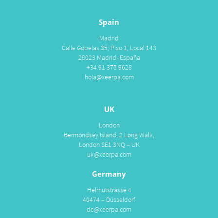
Spain
Madrid
Calle Gobelas 35, Piso 1, Local 143
28023 Madrid- España
+34 91 375 9628
hola@xeerpa.com
UK
London
Bermondsey Island, 2 Long Walk,
London SE1 3NQ – UK
uk@xeerpa.com
Germany
Helmutstrasse 4
40474 – Düsseldorf
de@xeerpa.com