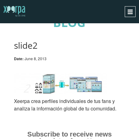
BLOG
HOME
HOW DOES IT WORK?
slide2
INTEGRATIONS
Date:
June 8, 2013
SUCCESS CASES
GDPR
BLOG
CONTACT
Xeerpa crea perfiles individuales de tus fans y
REQUEST A DEMO
analiza la información global de tu comunidad.
ESPAÑOL
ENGLISH
Subscribe to receive news