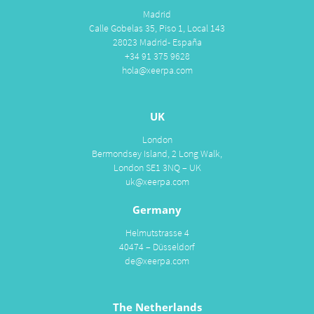
Madrid
Calle Gobelas 35, Piso 1, Local 143
28023 Madrid- España
+34 91 375 9628
hola@xeerpa.com
UK
London
Bermondsey Island, 2 Long Walk,
London SE1 3NQ – UK
uk@xeerpa.com
Germany
Helmutstrasse 4
40474 – Düsseldorf
de@xeerpa.com
The Netherlands