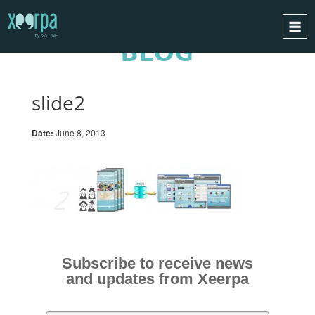
BLOG
HOME
HOW DOES IT WORK?
slide2
INTEGRATIONS
Date:
June 8, 2013
SUCCESS CASES
GDPR
BLOG
CONTACT
REQUEST A DEMO
Subscribe to receive news
ESPAÑOL
and updates from Xeerpa
ENGLISH