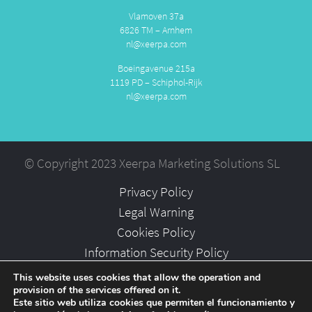
Vlamoven 37a
6826 TM – Arnhem
nl@xeerpa.com
Boeingavenue 215a
1119 PD – Schiphol-Rijk
nl@xeerpa.com
© Copyright 2023 Xeerpa Marketing Solutions SL
Privacy Policy
Legal Warning
Cookies Policy
Information Security Policy
Partners
This website uses cookies that allow the operation and
provision of the services offered on it.
Careers
Este sitio web utiliza cookies que permiten el funcionamiento y