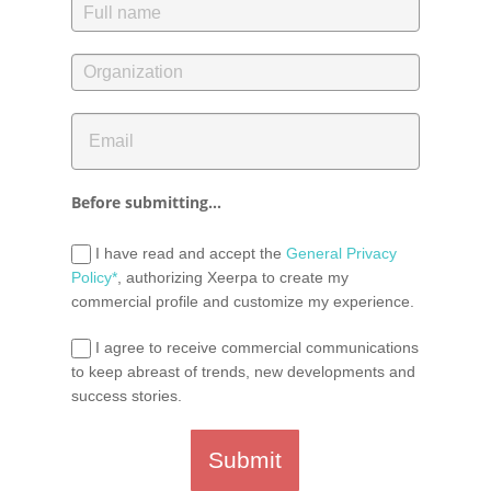
Before submitting...
I have read and accept the
General Privacy
Policy*
, authorizing Xeerpa to create my
commercial profile and customize my experience.
I agree to receive commercial communications
to keep abreast of trends, new developments and
success stories.
Submit