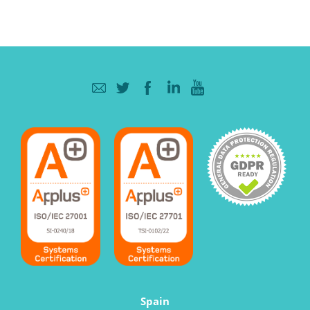
Spain