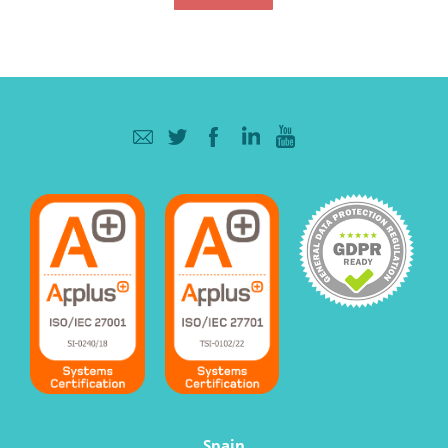
Spain