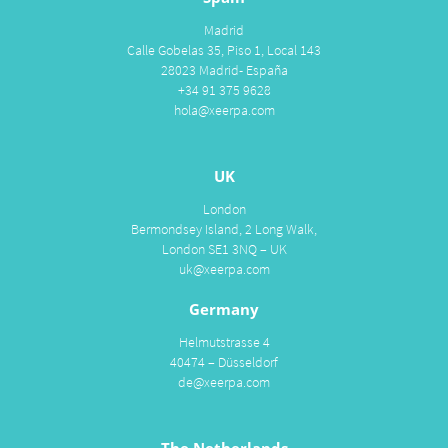
Madrid
Calle Gobelas 35, Piso 1, Local 143
28023 Madrid- España
+34 91 375 9628
hola@xeerpa.com
UK
London
Bermondsey Island, 2 Long Walk,
London SE1 3NQ – UK
uk@xeerpa.com
Germany
Helmutstrasse 4
40474 – Düsseldorf
de@xeerpa.com
The Netherlands