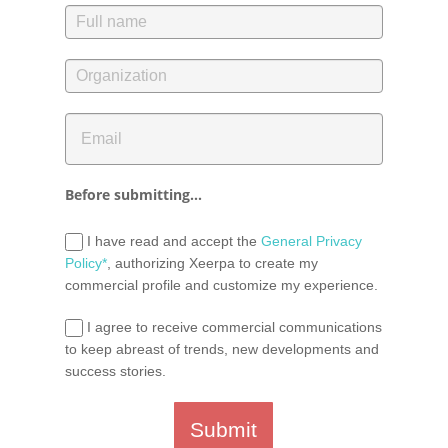
Before submitting...
I have read and accept the
General Privacy
Policy*
, authorizing Xeerpa to create my
commercial profile and customize my experience.
I agree to receive commercial communications
to keep abreast of trends, new developments and
success stories.
Submit