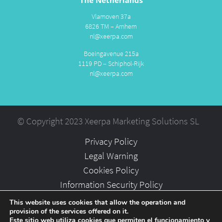
Vlamoven 37a
6826 TM – Arnhem
nl@xeerpa.com
Boeingavenue 215a
1119 PD – Schiphol-Rijk
nl@xeerpa.com
© Copyright 2023 Xeerpa Marketing Solutions SL
Privacy Policy
Legal Warning
Cookies Policy
Information Security Policy
Partners
This website uses cookies that allow the operation and
provision of the services offered on it.
Careers
Este sitio web utiliza cookies que permiten el funcionamiento y