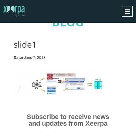
BLOG
HOME
HOW DOES IT WORK?
slide1
INTEGRATIONS
Date:
June 7, 2013
SUCCESS CASES
GDPR
BLOG
CONTACT
REQUEST A DEMO
ESPAÑOL
Subscribe to receive news
and updates from Xeerpa
ENGLISH