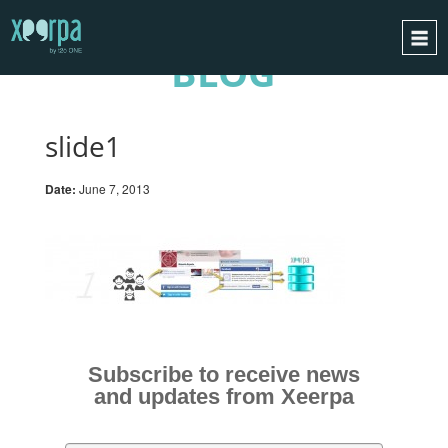
BLOG
HOME
HOW DOES IT WORK?
slide1
INTEGRATIONS
Date:
June 7, 2013
SUCCESS CASES
GDPR
BLOG
CONTACT
REQUEST A DEMO
Subscribe to receive news
ESPAÑOL
and updates from Xeerpa
ENGLISH