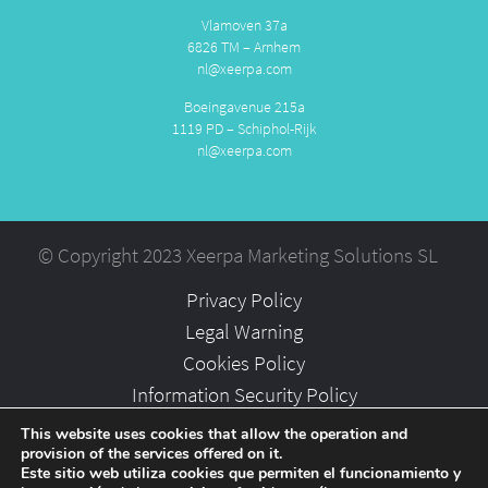
Vlamoven 37a
6826 TM – Arnhem
nl@xeerpa.com
Boeingavenue 215a
1119 PD – Schiphol-Rijk
nl@xeerpa.com
© Copyright 2023 Xeerpa Marketing Solutions SL
Privacy Policy
Legal Warning
Cookies Policy
Information Security Policy
Partners
This website uses cookies that allow the operation and
provision of the services offered on it.
Careers
Este sitio web utiliza cookies que permiten el funcionamiento y