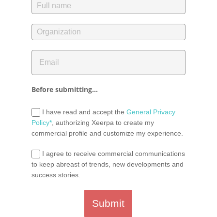
Before submitting...
I have read and accept the
General Privacy
Policy*
, authorizing Xeerpa to create my
commercial profile and customize my experience.
I agree to receive commercial communications
to keep abreast of trends, new developments and
success stories.
Submit