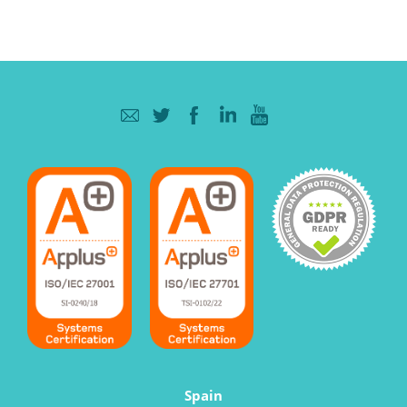
Spain