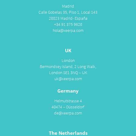
Madrid
Calle Gobelas 35, Piso 1, Local 143
28023 Madrid- España
+34 91 375 9628
hola@xeerpa.com
UK
London
Bermondsey Island, 2 Long Walk,
London SE1 3NQ – UK
uk@xeerpa.com
Germany
Helmutstrasse 4
40474 – Düsseldorf
de@xeerpa.com
The Netherlands