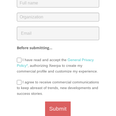
Before submitting...
I have read and accept the
General Privacy
Policy*
, authorizing Xeerpa to create my
commercial profile and customize my experience.
I agree to receive commercial communications
to keep abreast of trends, new developments and
success stories.
Submit