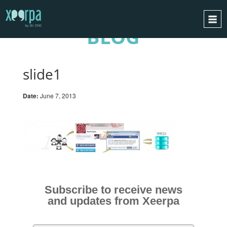
BLOG
HOME
HOW DOES IT WORK?
slide1
INTEGRATIONS
Date:
June 7, 2013
SUCCESS CASES
GDPR
BLOG
CONTACT
REQUEST A DEMO
Subscribe to receive news
ESPAÑOL
and updates from Xeerpa
ENGLISH