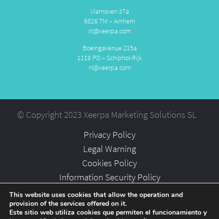
Vlamoven 37a
6826 TM – Arnhem
nl@xeerpa.com
Boeingavenue 215a
1119 PD – Schiphol-Rijk
nl@xeerpa.com
© Copyright 2023 Xeerpa Marketing Solutions SL
Privacy Policy
Legal Warning
Cookies Policy
Information Security Policy
Partners
This website uses cookies that allow the operation and
provision of the services offered on it.
Careers
Este sitio web utiliza cookies que permiten el funcionamiento y