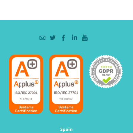
Spain