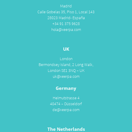
Madrid
Calle Gobelas 35, Piso 1, Local 143
28023 Madrid- España
+34 91 375 9628
hola@xeerpa.com
UK
London
Bermondsey Island, 2 Long Walk,
London SE1 3NQ – UK
uk@xeerpa.com
Germany
Helmutstrasse 4
40474 – Düsseldorf
de@xeerpa.com
The Netherlands