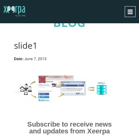
BLOG
HOME
HOW DOES IT WORK?
slide1
INTEGRATIONS
Date:
June 7, 2013
SUCCESS CASES
GDPR
BLOG
CONTACT
REQUEST A DEMO
ESPAÑOL
Subscribe to receive news
ENGLISH
and updates from Xeerpa