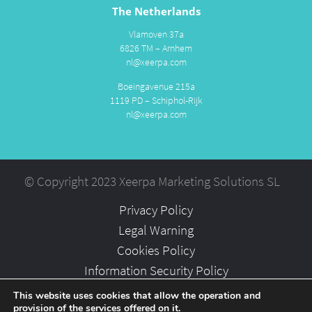
The Netherlands
Vlamoven 37a
6826 TM – Arnhem
nl@xeerpa.com
Boeingavenue 215a
1119 PD – Schiphol-Rijk
nl@xeerpa.com
© Copyright 2023 Xeerpa Marketing Solutions SL
Privacy Policy
Legal Warning
Cookies Policy
Information Security Policy
Partners
This website uses cookies that allow the operation and
provision of the services offered on it.
Careers