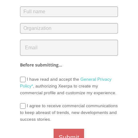
Before submitting...
I have read and accept the
General Privacy
Policy*
, authorizing Xeerpa to create my
commercial profile and customize my experience.
I agree to receive commercial communications
to keep abreast of trends, new developments and
success stories.
Submit