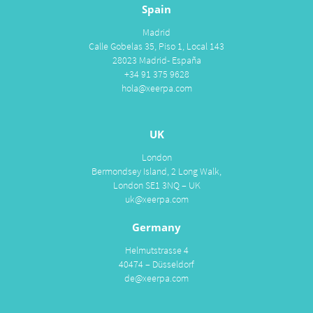
Spain
Madrid
Calle Gobelas 35, Piso 1, Local 143
28023 Madrid- España
+34 91 375 9628
hola@xeerpa.com
UK
London
Bermondsey Island, 2 Long Walk,
London SE1 3NQ – UK
uk@xeerpa.com
Germany
Helmutstrasse 4
40474 – Düsseldorf
de@xeerpa.com