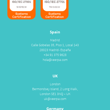
Spain
Madrid
Calle Gobelas 35, Piso 1, Local 143
28023 Madrid- España
+34 91 375 9628
hola@xeerpa.com
UK
London
Bermondsey Island, 2 Long Walk,
London SE1 3NQ – UK
uk@xeerpa.com
Germany