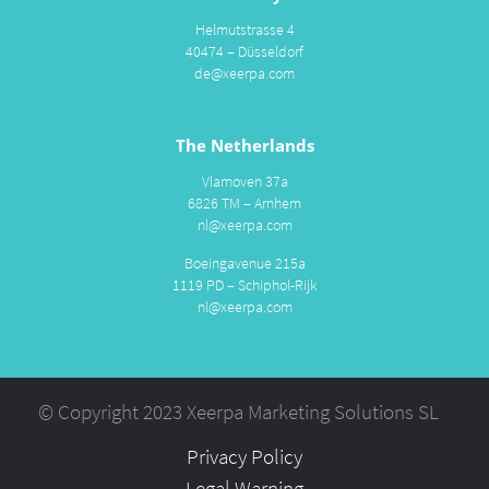
Helmutstrasse 4
40474 – Düsseldorf
de@xeerpa.com
The Netherlands
Vlamoven 37a
6826 TM – Arnhem
nl@xeerpa.com
Boeingavenue 215a
1119 PD – Schiphol-Rijk
nl@xeerpa.com
© Copyright 2023 Xeerpa Marketing Solutions SL
Privacy Policy
Legal Warning