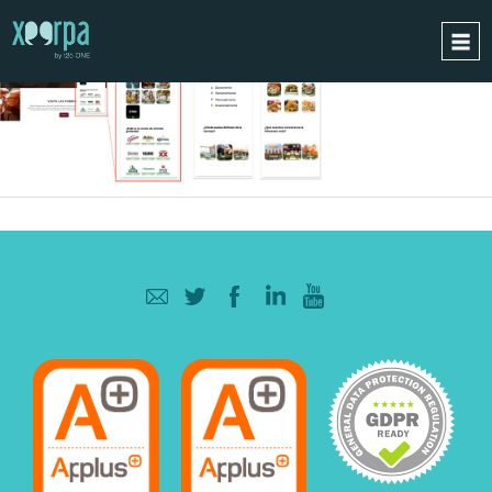
HOME
HOW DOES IT WORK?
INTEGRATIONS
SUCCESS CASES
GDPR
BLOG
CONTACT
REQUEST A DEMO
ESPAÑOL
ENGLISH