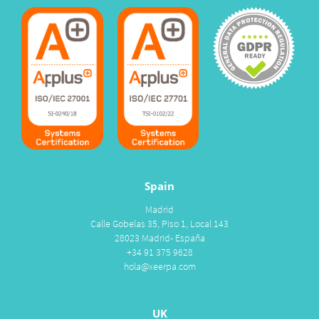
Spain
Madrid
Calle Gobelas 35, Piso 1, Local 143
28023 Madrid- España
+34 91 375 9628
hola@xeerpa.com
UK