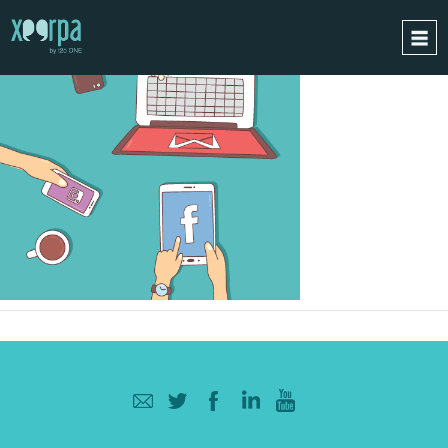
HOME
HOW DOES IT WORK?
INTEGRATIONS
SUCCESS CASES
GDPR
BLOG
CONTACT
REQUEST A DEMO
ESPAÑOL
ENGLISH