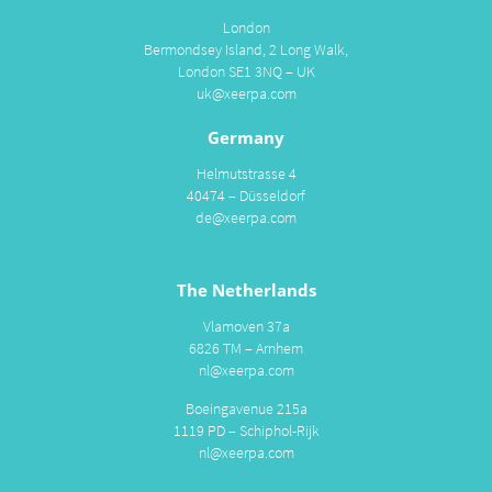
London
Bermondsey Island, 2 Long Walk,
London SE1 3NQ – UK
uk@xeerpa.com
Germany
Helmutstrasse 4
40474 – Düsseldorf
de@xeerpa.com
The Netherlands
Vlamoven 37a
6826 TM – Arnhem
nl@xeerpa.com
Boeingavenue 215a
1119 PD – Schiphol-Rijk
nl@xeerpa.com