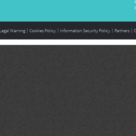
Legal Warning
Cookies Policy
Information Security Policy
Partners
C