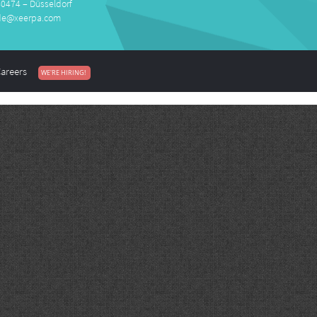
40474 – Düsseldorf
de@xeerpa.com
areers