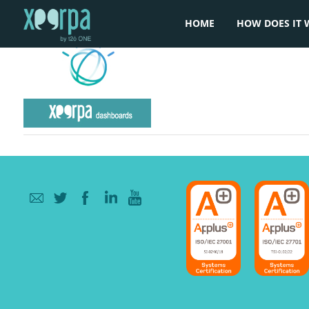
HOME
HOW DOES IT 