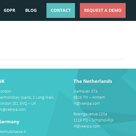
GDPR
BLOG
CONTACT
REQUEST A DEMO
ESPAÑOL
ENGLISH
UK
The Netherlands
London
Vlamoven 37a
Bermondsey Island, 2 Long Walk,
6826 TM – Arnhem
London SE1 3NQ – UK
nl@xeerpa.com
uk@xeerpa.com
Boeingavenue 215a
1119 PD – Schiphol-Rijk
Germany
nl@xeerpa.com
Helmutstrasse 4