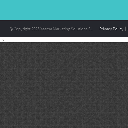
© Copyright 2023 Xeerpa Marketing Solutions SL
Privacy Policy
-->