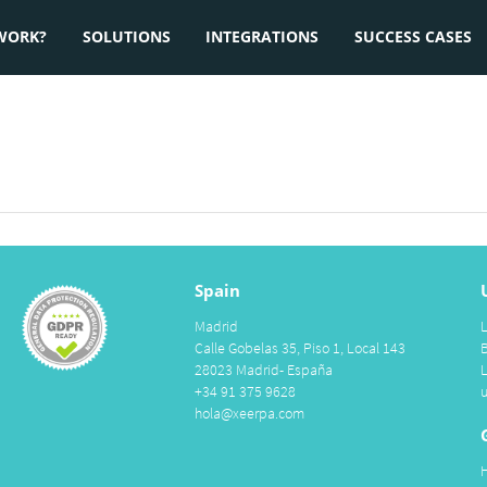
WORK?
SOLUTIONS
INTEGRATIONS
SUCCESS CASES
Spain
Madrid
Calle Gobelas 35, Piso 1, Local 143
28023 Madrid- España
+34 91 375 9628
hola@xeerpa.com