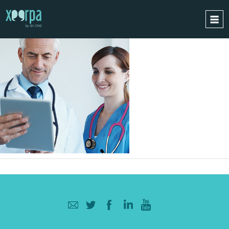
HOME
HOW DOES IT WORK?
INTEGRATIONS
SUCCESS CASES
GDPR
BLOG
CONTACT
REQUEST A DEMO
ESPAÑOL
ENGLISH