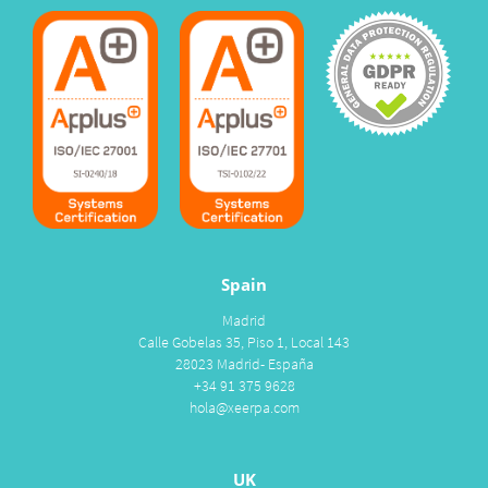
Spain
Madrid
Calle Gobelas 35, Piso 1, Local 143
28023 Madrid- España
+34 91 375 9628
hola@xeerpa.com
UK