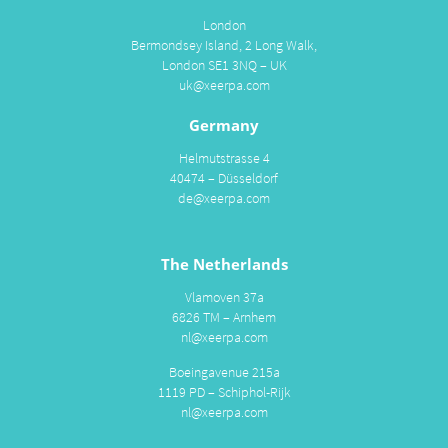
London
Bermondsey Island, 2 Long Walk,
London SE1 3NQ – UK
uk@xeerpa.com
Germany
Helmutstrasse 4
40474 – Düsseldorf
de@xeerpa.com
The Netherlands
Vlamoven 37a
6826 TM – Arnhem
nl@xeerpa.com
Boeingavenue 215a
1119 PD – Schiphol-Rijk
nl@xeerpa.com