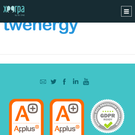
HOME
HOW DOES IT WORK?
INTEGRATIONS
SUCCESS CASES
GDPR
BLOG
CONTACT
REQUEST A DEMO
ESPAÑOL
ENGLISH