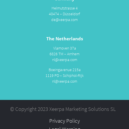
Helmutstrasse 4
40474 – Düsseldorf
de@xeerpa.com
The Netherlands
Vlamoven 37a
6826 TM – Arnhem
nl@xeerpa.com
Boeingavenue 215a
1119 PD – Schiphol-Rijk
nl@xeerpa.com
© Copyright 2023 Xeerpa Marketing Solutions SL
Privacy Policy