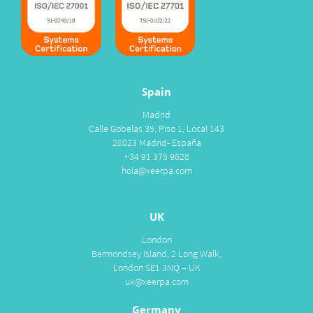
Spain
Madrid
Calle Gobelas 35, Piso 1, Local 143
28023 Madrid- España
+34 91 375 9628
hola@xeerpa.com
UK
London
Bermondsey Island, 2 Long Walk,
London SE1 3NQ – UK
uk@xeerpa.com
Germany