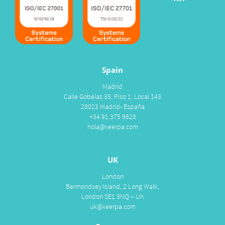
Spain
Madrid
Calle Gobelas 35, Piso 1, Local 143
28023 Madrid- España
+34 91 375 9628
hola@xeerpa.com
UK
London
Bermondsey Island, 2 Long Walk,
London SE1 3NQ – UK
uk@xeerpa.com