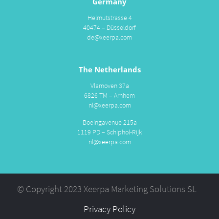
Germany
Helmutstrasse 4
40474 – Düsseldorf
de@xeerpa.com
The Netherlands
Vlamoven 37a
6826 TM – Arnhem
nl@xeerpa.com
Boeingavenue 215a
1119 PD – Schiphol-Rijk
nl@xeerpa.com
© Copyright 2023 Xeerpa Marketing Solutions SL
Privacy Policy