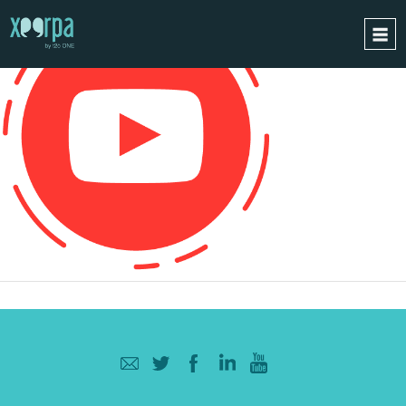
HOME
HOW DOES IT WORK?
INTEGRATIONS
SUCCESS CASES
GDPR
BLOG
CONTACT
REQUEST A DEMO
ESPAÑOL
ENGLISH