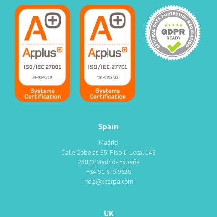
Spain
Madrid
Calle Gobelas 35, Piso 1, Local 143
28023 Madrid- España
+34 91 375 9628
hola@xeerpa.com
UK