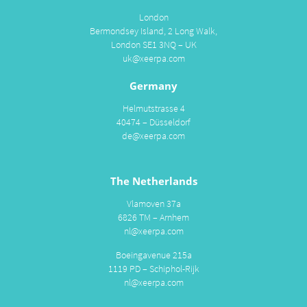
London
Bermondsey Island, 2 Long Walk,
London SE1 3NQ – UK
uk@xeerpa.com
Germany
Helmutstrasse 4
40474 – Düsseldorf
de@xeerpa.com
The Netherlands
Vlamoven 37a
6826 TM – Arnhem
nl@xeerpa.com
Boeingavenue 215a
1119 PD – Schiphol-Rijk
nl@xeerpa.com