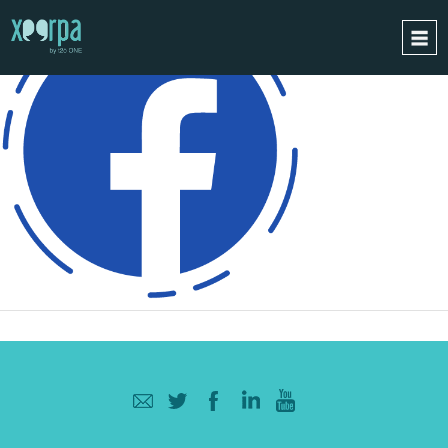
HOME
HOW DOES IT WORK?
INTEGRATIONS
SUCCESS CASES
GDPR
BLOG
CONTACT
REQUEST A DEMO
ESPAÑOL
ENGLISH