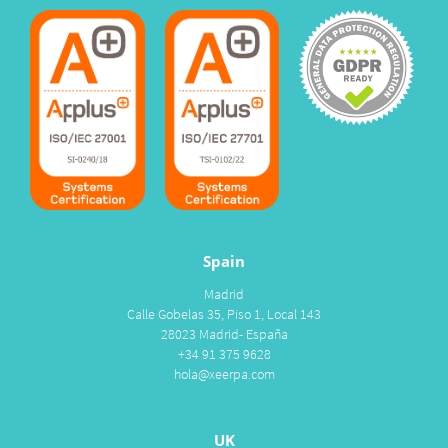
Spain
Madrid
Calle Gobelas 35, Piso 1, Local 143
28023 Madrid- España
+34 91 375 9628
hola@xeerpa.com
UK