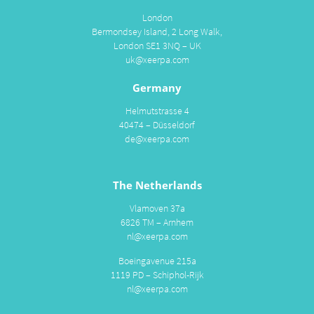
London
Bermondsey Island, 2 Long Walk,
London SE1 3NQ – UK
uk@xeerpa.com
Germany
Helmutstrasse 4
40474 – Düsseldorf
de@xeerpa.com
The Netherlands
Vlamoven 37a
6826 TM – Arnhem
nl@xeerpa.com
Boeingavenue 215a
1119 PD – Schiphol-Rijk
nl@xeerpa.com