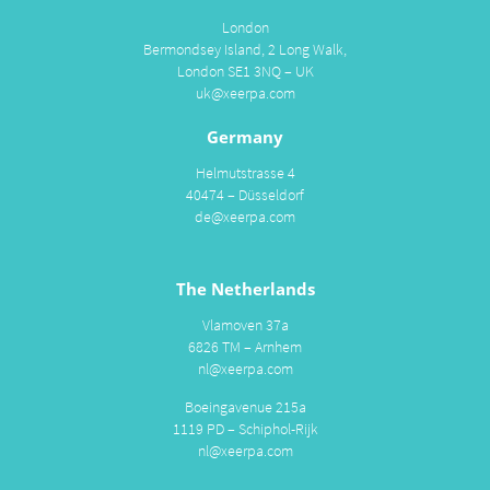
London
Bermondsey Island, 2 Long Walk,
London SE1 3NQ – UK
uk@xeerpa.com
Germany
Helmutstrasse 4
40474 – Düsseldorf
de@xeerpa.com
The Netherlands
Vlamoven 37a
6826 TM – Arnhem
nl@xeerpa.com
Boeingavenue 215a
1119 PD – Schiphol-Rijk
nl@xeerpa.com