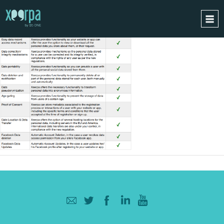
HOME
HOW DOES IT WORK?
INTEGRATIONS
SUCCESS CASES
GDPR
BLOG
CONTACT
REQUEST A DEMO
ESPAÑOL
ENGLISH