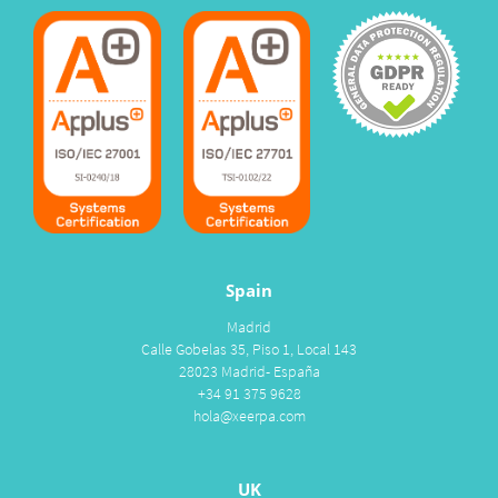
Spain
Madrid
Calle Gobelas 35, Piso 1, Local 143
28023 Madrid- España
+34 91 375 9628
hola@xeerpa.com
UK