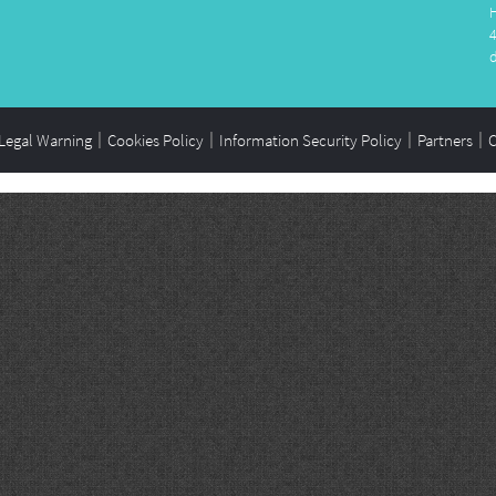
Legal Warning
Cookies Policy
Information Security Policy
Partners
C