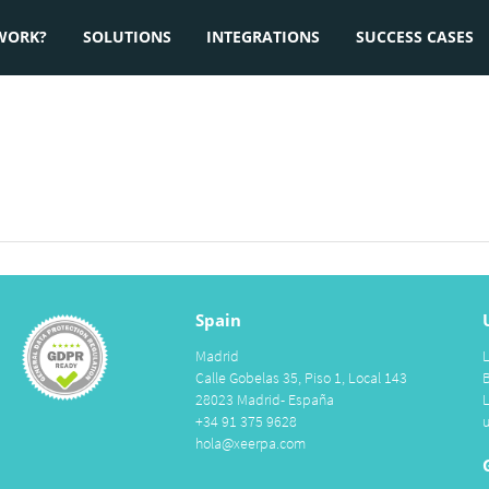
WORK?
SOLUTIONS
INTEGRATIONS
SUCCESS CASES
Spain
Madrid
Calle Gobelas 35, Piso 1, Local 143
28023 Madrid- España
+34 91 375 9628
hola@xeerpa.com