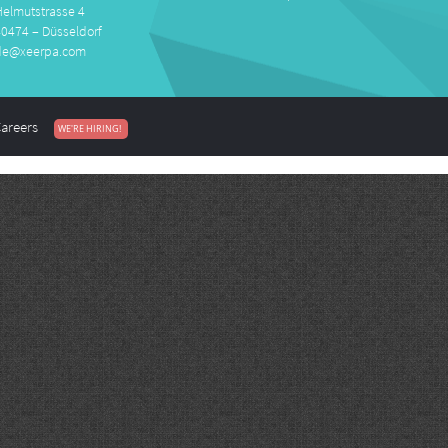
Helmutstrasse 4
40474 – Düsseldorf
de@xeerpa.com
areers