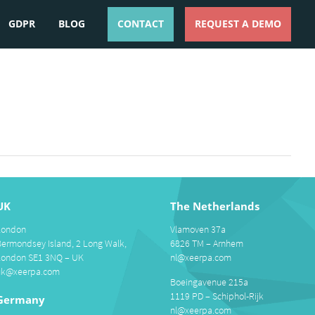
GDPR
BLOG
CONTACT
REQUEST A DEMO
ESPAÑOL
ENGLISH
UK
The Netherlands
London
Vlamoven 37a
Bermondsey Island, 2 Long Walk,
6826 TM – Arnhem
London SE1 3NQ – UK
nl@xeerpa.com
uk@xeerpa.com
Boeingavenue 215a
1119 PD – Schiphol-Rijk
Germany
nl@xeerpa.com