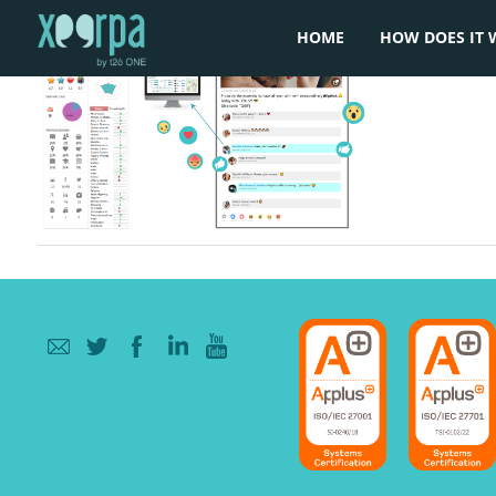
HOME
HOW DOES IT 