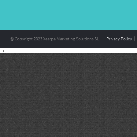
© Copyright 2023 Xeerpa Marketing Solutions SL
Privacy Policy
-->