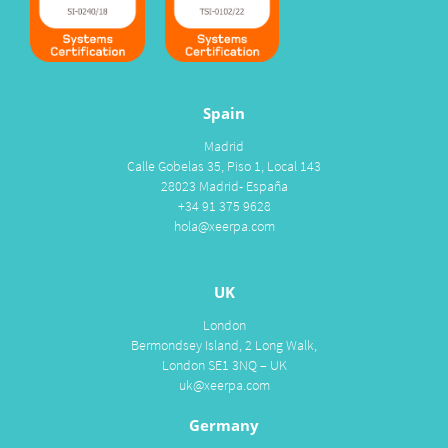
Spain
Madrid
Calle Gobelas 35, Piso 1, Local 143
28023 Madrid- España
+34 91 375 9628
hola@xeerpa.com
UK
London
Bermondsey Island, 2 Long Walk,
London SE1 3NQ – UK
uk@xeerpa.com
Germany