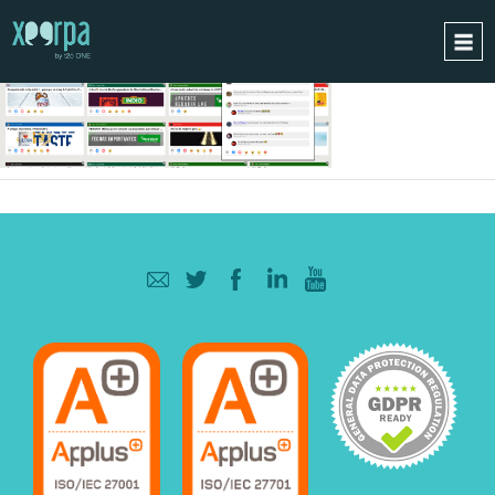
HOME
HOW DOES IT WORK?
INTEGRATIONS
SUCCESS CASES
GDPR
BLOG
CONTACT
REQUEST A DEMO
ESPAÑOL
ENGLISH