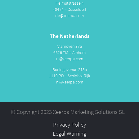
Helmutstrasse 4
40474 – Düsseldorf
de@xeerpa.com
The Netherlands
Vlamoven 37a
6826 TM – Arnhem
nl@xeerpa.com
Boeingavenue 215a
1119 PD – Schiphol-Rijk
nl@xeerpa.com
© Copyright 2023 Xeerpa Marketing Solutions SL
Privacy Policy
Legal Warning