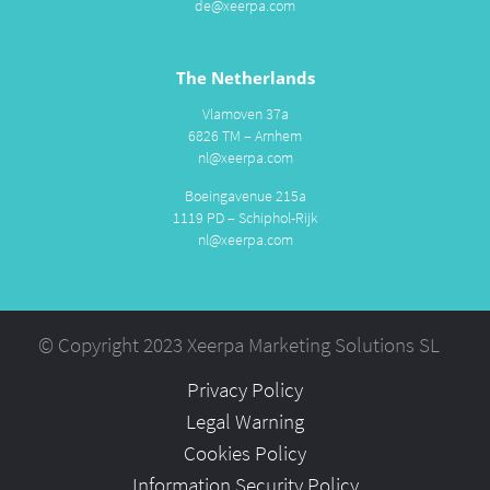
de@xeerpa.com
The Netherlands
Vlamoven 37a
6826 TM – Arnhem
nl@xeerpa.com
Boeingavenue 215a
1119 PD – Schiphol-Rijk
nl@xeerpa.com
© Copyright 2023 Xeerpa Marketing Solutions SL
Privacy Policy
Legal Warning
Cookies Policy
Information Security Policy