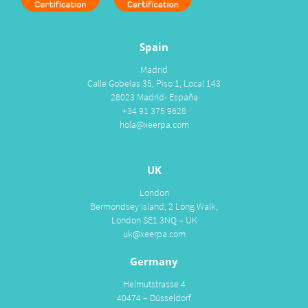
Spain
Madrid
Calle Gobelas 35, Piso 1, Local 143
28023 Madrid- España
+34 91 375 9628
hola@xeerpa.com
UK
London
Bermondsey Island, 2 Long Walk,
London SE1 3NQ – UK
uk@xeerpa.com
Germany
Helmutstrasse 4
40474 – Düsseldorf