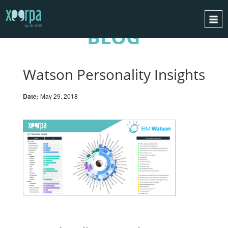
BLOG
HOME
HOW DOES IT WORK?
Watson Personality Insights
INTEGRATIONS
Date:
May 29, 2018
SUCCESS CASES
GDPR
BLOG
CONTACT
REQUEST A DEMO
ESPAÑOL
ENGLISH