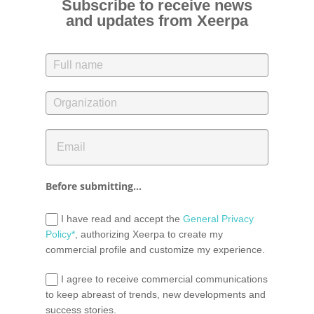
Subscribe to receive news
and updates from Xeerpa
Before submitting...
I have read and accept the
General Privacy
Policy*
, authorizing Xeerpa to create my
commercial profile and customize my experience.
I agree to receive commercial communications
to keep abreast of trends, new developments and
success stories.