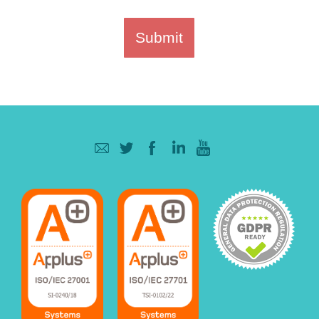
Submit