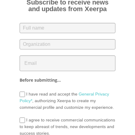
Subscribe to receive news
and updates from Xeerpa
Before submitting...
I have read and accept the
General Privacy
Policy*
, authorizing Xeerpa to create my
commercial profile and customize my experience.
I agree to receive commercial communications
to keep abreast of trends, new developments and
success stories.