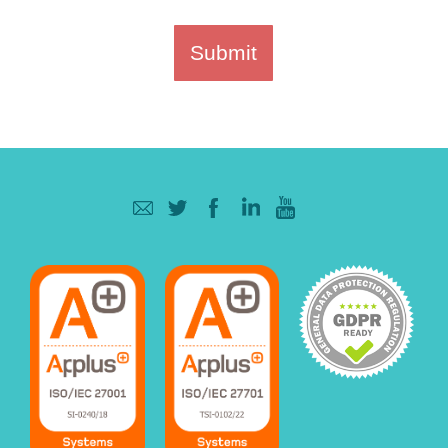
Submit