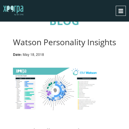
BLOG
HOME
HOW DOES IT WORK?
Watson Personality Insights
INTEGRATIONS
Date:
May 18, 2018
SUCCESS CASES
GDPR
BLOG
CONTACT
REQUEST A DEMO
ESPAÑOL
ENGLISH