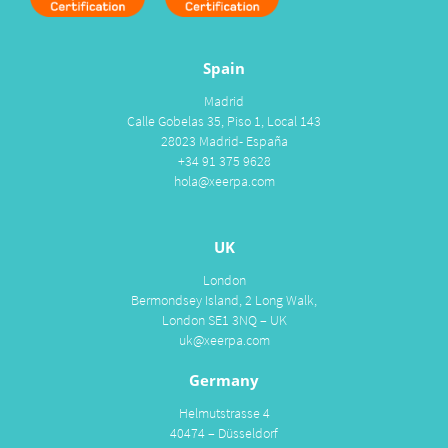
Spain
Madrid
Calle Gobelas 35, Piso 1, Local 143
28023 Madrid- España
+34 91 375 9628
hola@xeerpa.com
UK
London
Bermondsey Island, 2 Long Walk,
London SE1 3NQ – UK
uk@xeerpa.com
Germany
Helmutstrasse 4
40474 – Düsseldorf