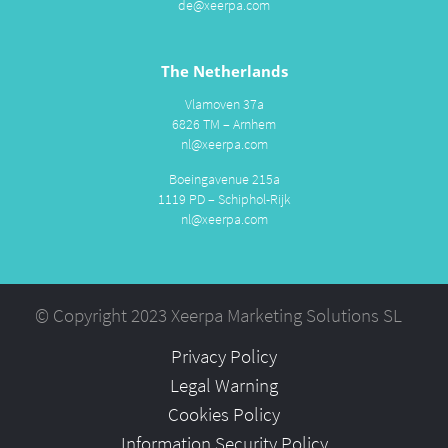
de@xeerpa.com
The Netherlands
Vlamoven 37a
6826 TM – Arnhem
nl@xeerpa.com
Boeingavenue 215a
1119 PD – Schiphol-Rijk
nl@xeerpa.com
© Copyright 2023 Xeerpa Marketing Solutions SL
Privacy Policy
Legal Warning
Cookies Policy
Information Security Policy