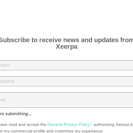
Subscribe to receive news and updates fro
Xeerpa
re submitting...
have read and accept the
General Privacy Policy*
, authorizing Xeerpa t
te my commercial profile and customize my experience.