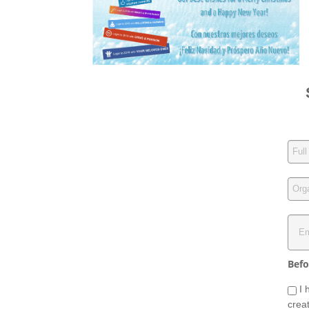
Befo
I 
crea