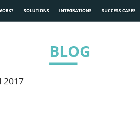
WORK?
SOLUTIONS
INTEGRATIONS
SUCCESS CASES
BLOG
d 2017