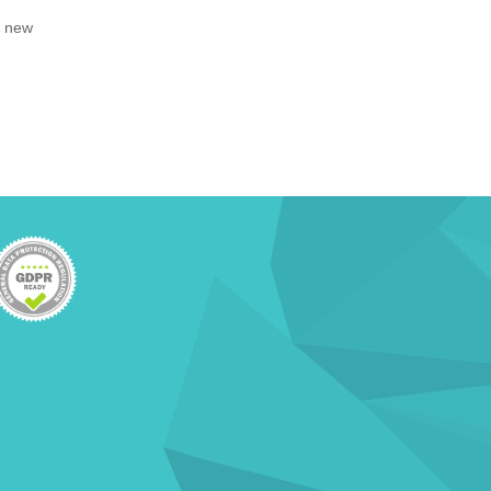
, new