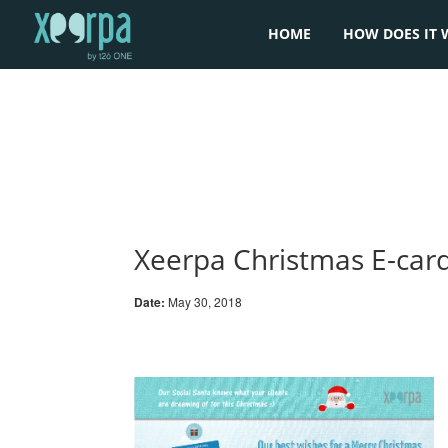
HOME
HOW DOES IT 
Xeerpa Christmas E-car
Date:
May 30, 2018