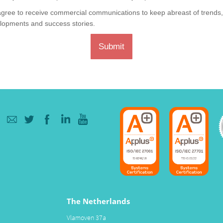
agree to receive commercial communications to keep abreast of trends
lopments and success stories.
Submit
The Netherlands
Vlamoven 37a