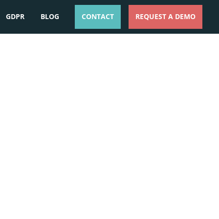
GDPR
BLOG
CONTACT
REQUEST A DEMO
ESPAÑOL
ENGLISH