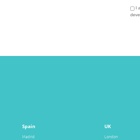
I 
deve
Spain
UK
Madrid
London