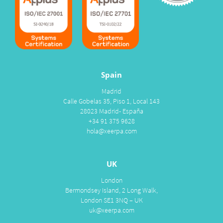
Spain
Madrid
Calle Gobelas 35, Piso 1, Local 143
28023 Madrid- España
+34 91 375 9628
hola@xeerpa.com
UK
London
Bermondsey Island, 2 Long Walk,
London SE1 3NQ – UK
uk@xeerpa.com