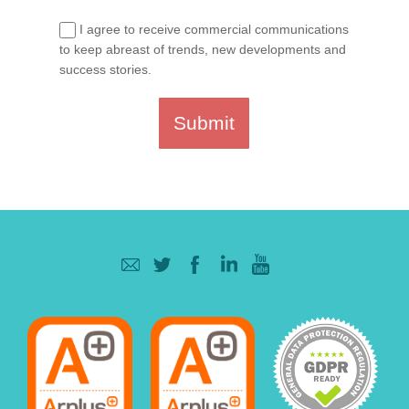
I agree to receive commercial communications
to keep abreast of trends, new developments and
success stories.
Submit