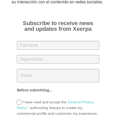
su interacción con el contenido en redes sociales.
Subscribe to receive news
and updates from Xeerpa
Before submitting...
I have read and accept the
General Privacy
Policy*
, authorizing Xeerpa to create my
commercial profile and customize my experience.