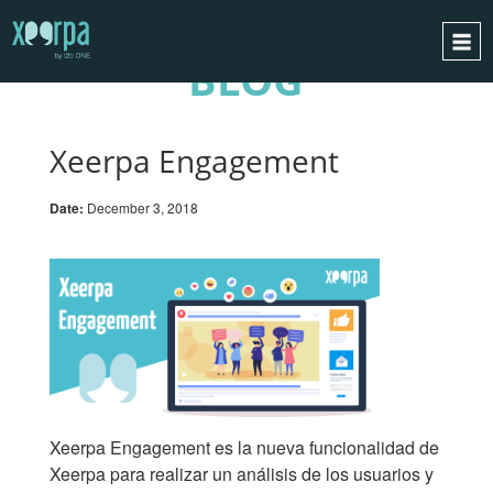
BLOG
HOME
HOW DOES IT WORK?
Xeerpa Engagement
INTEGRATIONS
Date:
December 3, 2018
SUCCESS CASES
GDPR
BLOG
CONTACT
REQUEST A DEMO
ESPAÑOL
Xeerpa Engagement es la nueva funcionalidad de
ENGLISH
Xeerpa para realizar un análisis de los usuarios y