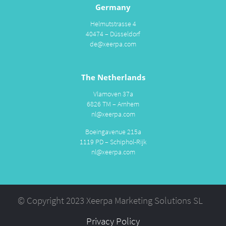
Germany
Helmutstrasse 4
40474 – Düsseldorf
de@xeerpa.com
The Netherlands
Vlamoven 37a
6826 TM – Arnhem
nl@xeerpa.com
Boeingavenue 215a
1119 PD – Schiphol-Rijk
nl@xeerpa.com
© Copyright 2023 Xeerpa Marketing Solutions SL
Privacy Policy