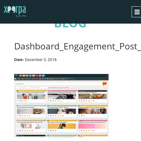
BLOG
HOME
HOW DOES IT WORK?
Dashboard_Engagement_Post
INTEGRATIONS
Date:
December 3, 2018
SUCCESS CASES
GDPR
BLOG
CONTACT
REQUEST A DEMO
ESPAÑOL
ENGLISH