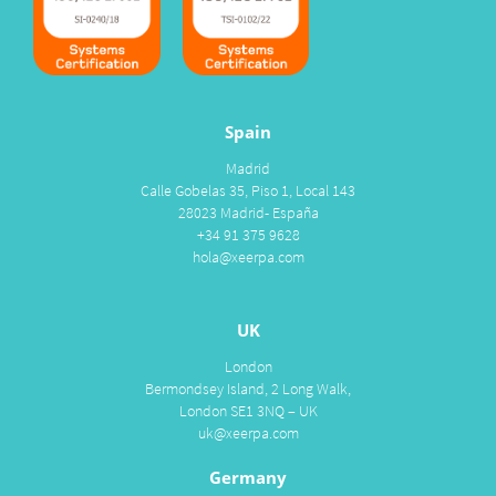
Spain
Madrid
Calle Gobelas 35, Piso 1, Local 143
28023 Madrid- España
+34 91 375 9628
hola@xeerpa.com
UK
London
Bermondsey Island, 2 Long Walk,
London SE1 3NQ – UK
uk@xeerpa.com
Germany