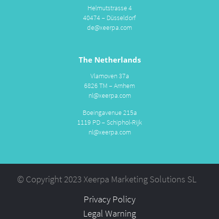
Helmutstrasse 4
40474 – Düsseldorf
de@xeerpa.com
The Netherlands
Vlamoven 37a
6826 TM – Arnhem
nl@xeerpa.com
Boeingavenue 215a
1119 PD – Schiphol-Rijk
nl@xeerpa.com
© Copyright 2023 Xeerpa Marketing Solutions SL
Privacy Policy
Legal Warning