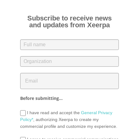
Subscribe to receive news
and updates from Xeerpa
Before submitting...
I have read and accept the
General Privacy
Policy*
, authorizing Xeerpa to create my
commercial profile and customize my experience.