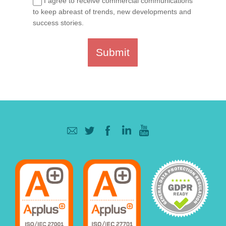
I agree to receive commercial communications
to keep abreast of trends, new developments and
success stories.
Submit