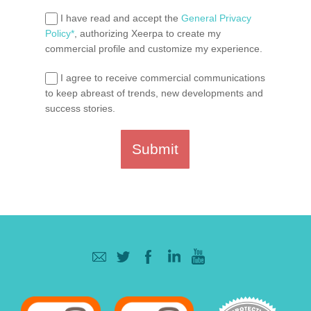
I have read and accept the
General Privacy
Policy*
, authorizing Xeerpa to create my
commercial profile and customize my experience.
I agree to receive commercial communications
to keep abreast of trends, new developments and
success stories.
Submit