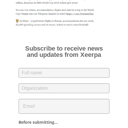
Subscribe to receive news
and updates from Xeerpa
Before submitting...