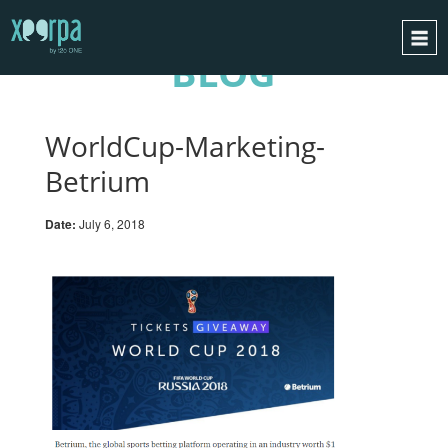
BLOG
HOME
HOW DOES IT WORK?
WorldCup-Marketing-
INTEGRATIONS
Betrium
SUCCESS CASES
Date:
July 6, 2018
GDPR
BLOG
CONTACT
REQUEST A DEMO
ESPAÑOL
ENGLISH