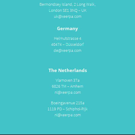
Bermondsey Island, 2 Long Walk,
London SE1 3NQ – UK
uk@xeerpa.com
Germany
Helmutstrasse 4
40474 – Düsseldorf
de@xeerpa.com
The Netherlands
Vlamoven 37a
6826 TM – Arnhem
nl@xeerpa.com
Boeingavenue 215a
1119 PD – Schiphol-Rijk
nl@xeerpa.com