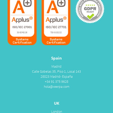
Spain
Madrid
Calle Gobelas 35, Piso 1, Local 143
28023 Madrid- España
+34 91 375 9628
hola@xeerpa.com
UK
London