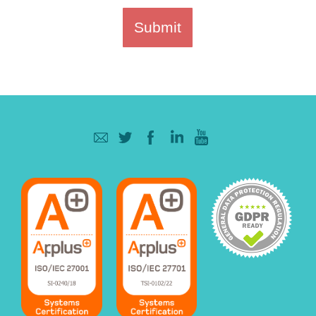
Submit