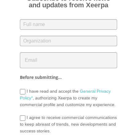
and updates from Xeerpa
Before submitting...
I have read and accept the
General Privacy
Policy*
, authorizing Xeerpa to create my
commercial profile and customize my experience.
I agree to receive commercial communications
to keep abreast of trends, new developments and
success stories.