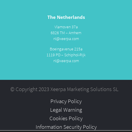
The Netherlands
Vlamoven 37a
6826 TM – Arnhem
nl@xeerpa.com
Boeingavenue 215a
1119 PD – Schiphol-Rijk
nl@xeerpa.com
© Copyright 2023 Xeerpa Marketing Solutions SL
Privacy Policy
Legal Warning
Cookies Policy
Information Security Policy