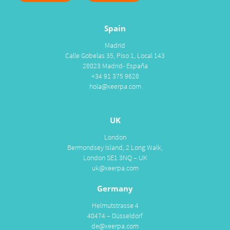
Spain
Madrid
Calle Gobelas 35, Piso 1, Local 143
28023 Madrid- España
+34 91 375 9628
hola@xeerpa.com
UK
London
Bermondsey Island, 2 Long Walk,
London SE1 3NQ – UK
uk@xeerpa.com
Germany
Helmutstrasse 4
40474 – Düsseldorf
de@xeerpa.com