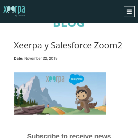
BLOG
HOME
HOW DOES IT WORK?
Xeerpa y Salesforce Zoom2
INTEGRATIONS
Date:
November 22, 2019
SUCCESS CASES
GDPR
BLOG
CONTACT
REQUEST A DEMO
ESPAÑOL
ENGLISH
Subscribe to receive news