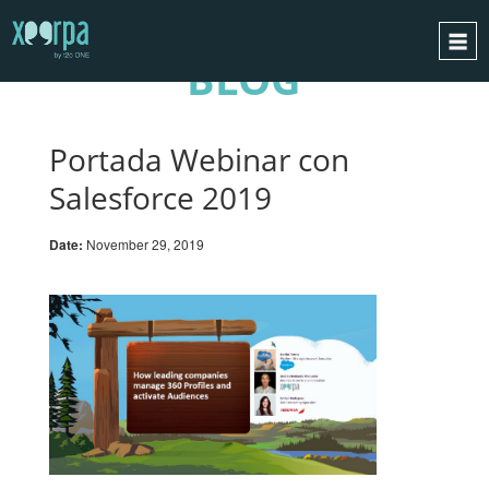
BLOG
HOME
HOW DOES IT WORK?
Portada Webinar con
INTEGRATIONS
Salesforce 2019
SUCCESS CASES
Date:
November 29, 2019
GDPR
BLOG
CONTACT
REQUEST A DEMO
ESPAÑOL
ENGLISH