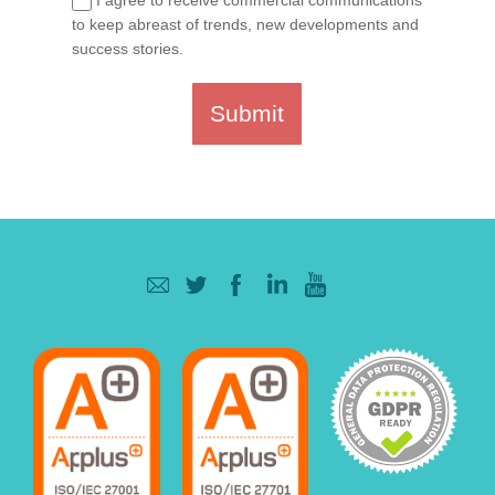
to keep abreast of trends, new developments and
success stories.
Submit