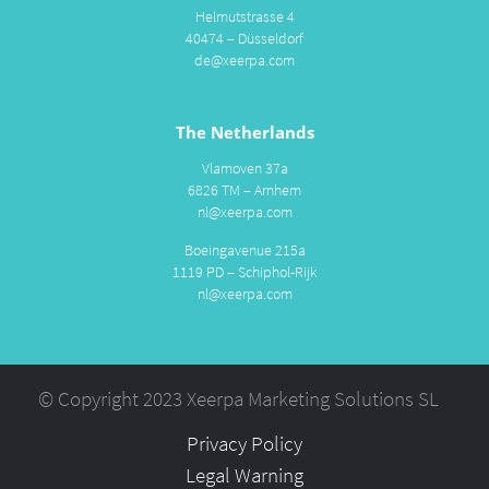
Helmutstrasse 4
40474 – Düsseldorf
de@xeerpa.com
The Netherlands
Vlamoven 37a
6826 TM – Arnhem
nl@xeerpa.com
Boeingavenue 215a
1119 PD – Schiphol-Rijk
nl@xeerpa.com
© Copyright 2023 Xeerpa Marketing Solutions SL
Privacy Policy
Legal Warning