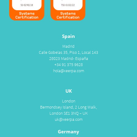
Spain
Madrid
Calle Gobelas 35, Piso 1, Local 143
28023 Madrid- España
+34 91 375 9628
hola@xeerpa.com
UK
London
Bermondsey Island, 2 Long Walk,
London SE1 3NQ – UK
uk@xeerpa.com
Germany