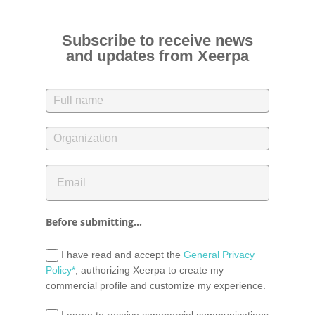
Subscribe to receive news
and updates from Xeerpa
Before submitting...
I have read and accept the
General Privacy
Policy*
, authorizing Xeerpa to create my
commercial profile and customize my experience.
I agree to receive commercial communications