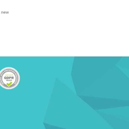
, new