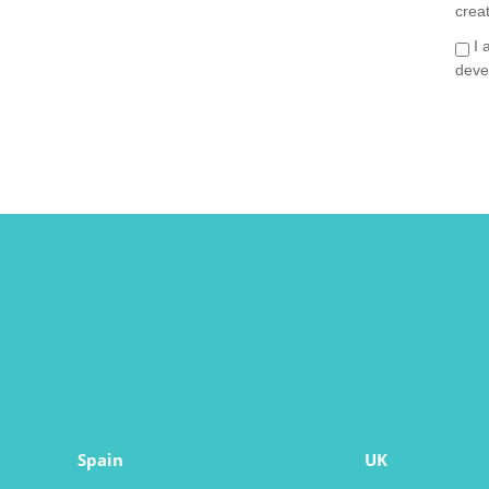
crea
I 
deve
Spain
UK