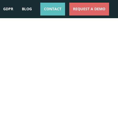
GDPR
BLOG
CONTACT
REQUEST A DEMO
ESPAÑOL
ENGLISH