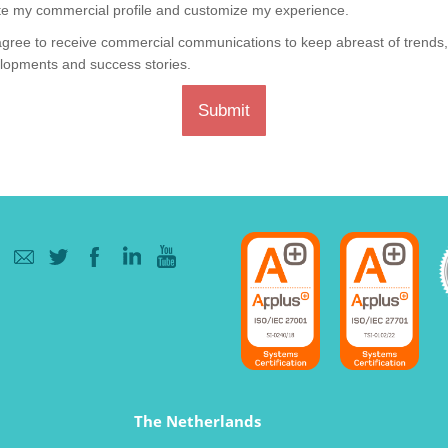
te my commercial profile and customize my experience.
agree to receive commercial communications to keep abreast of trends
lopments and success stories.
Submit
The Netherlands