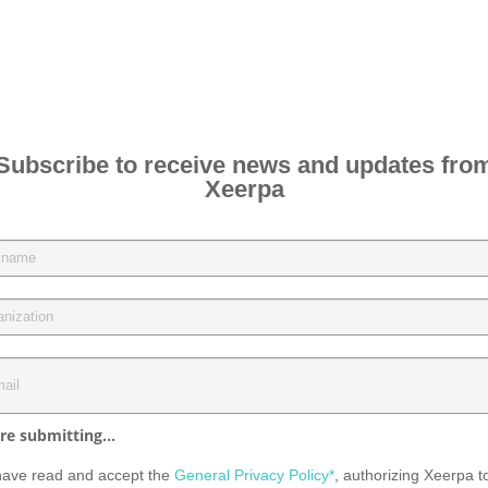
Subscribe to receive news and updates fro
Xeerpa
re submitting...
have read and accept the
General Privacy Policy*
, authorizing Xeerpa t