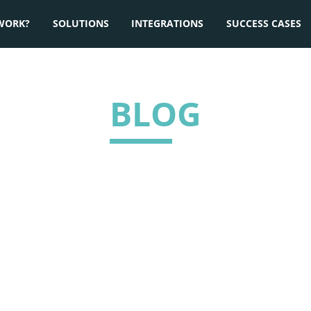
WORK?
SOLUTIONS
INTEGRATIONS
SUCCESS CASES
BLOG