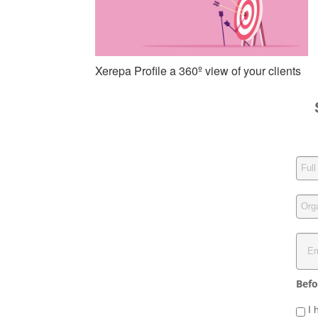
Xerepa Profile a 360º view of your clients
Befo
I 