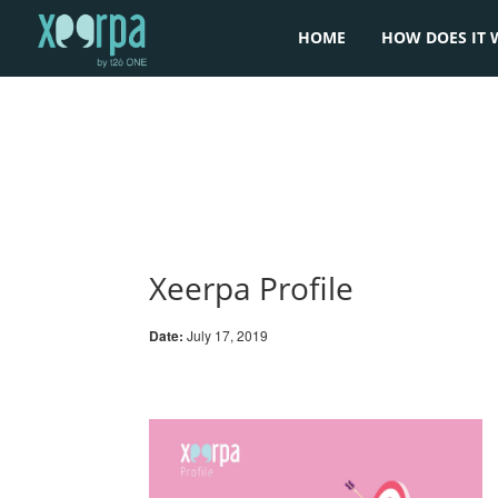
HOME
HOW DOES IT 
Xeerpa Profile
Date:
July 17, 2019