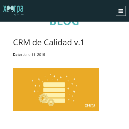
BLOG
HOME
HOW DOES IT WORK?
CRM de Calidad v.1
INTEGRATIONS
Date:
June 11, 2019
SUCCESS CASES
GDPR
BLOG
CONTACT
REQUEST A DEMO
ESPAÑOL
ENGLISH