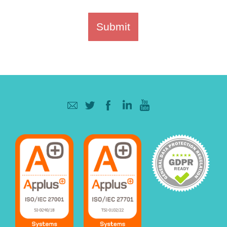
Submit