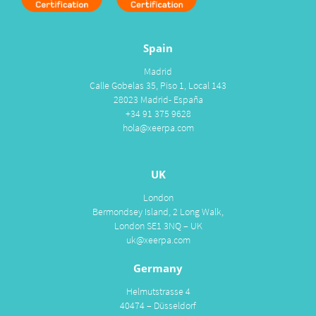
Spain
Madrid
Calle Gobelas 35, Piso 1, Local 143
28023 Madrid- España
+34 91 375 9628
hola@xeerpa.com
UK
London
Bermondsey Island, 2 Long Walk,
London SE1 3NQ – UK
uk@xeerpa.com
Germany
Helmutstrasse 4
40474 – Düsseldorf