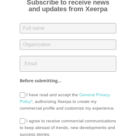
Subscribe to receive news
and updates from Xeerpa
Before submitting...
I have read and accept the
General Privacy
Policy*
, authorizing Xeerpa to create my
commercial profile and customize my experience.
I agree to receive commercial communications
to keep abreast of trends, new developments and
success stories.