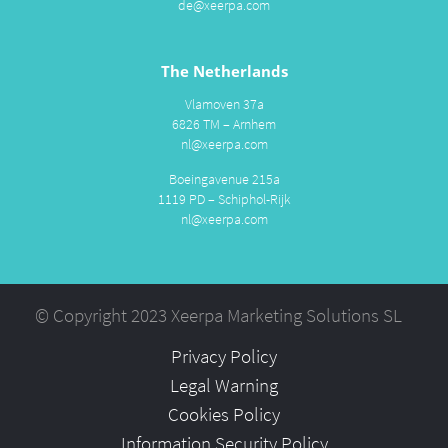
de@xeerpa.com
The Netherlands
Vlamoven 37a
6826 TM – Arnhem
nl@xeerpa.com
Boeingavenue 215a
1119 PD – Schiphol-Rijk
nl@xeerpa.com
© Copyright 2023 Xeerpa Marketing Solutions SL
Privacy Policy
Legal Warning
Cookies Policy
Information Security Policy