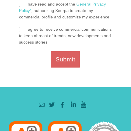
I have read and accept the
General Privacy
Policy*
, authorizing Xeerpa to create my
commercial profile and customize my experience.
I agree to receive commercial communications
to keep abreast of trends, new developments and
success stories.
Submit