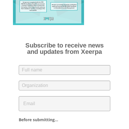
Subscribe to receive news
and updates from Xeerpa
Before submitting...