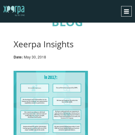
BLOG
HOME
HOW DOES IT WORK?
Xeerpa Insights
INTEGRATIONS
Date:
May 30, 2018
SUCCESS CASES
GDPR
BLOG
CONTACT
REQUEST A DEMO
ESPAÑOL
ENGLISH