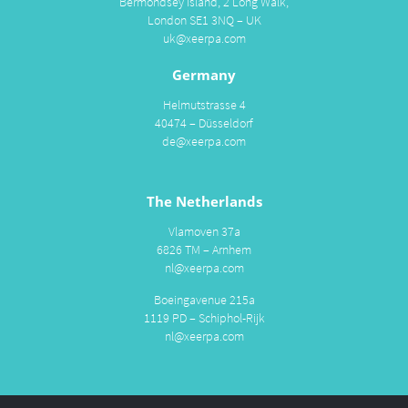
Bermondsey Island, 2 Long Walk,
London SE1 3NQ – UK
uk@xeerpa.com
Germany
Helmutstrasse 4
40474 – Düsseldorf
de@xeerpa.com
The Netherlands
Vlamoven 37a
6826 TM – Arnhem
nl@xeerpa.com
Boeingavenue 215a
1119 PD – Schiphol-Rijk
nl@xeerpa.com