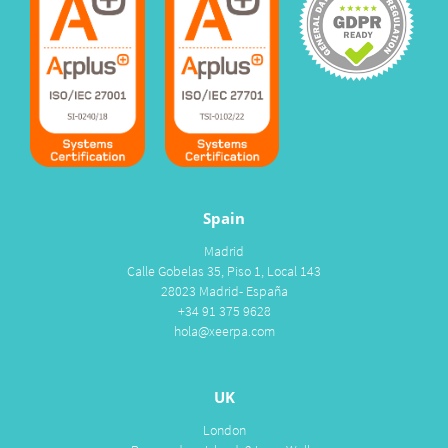
Spain
Madrid
Calle Gobelas 35, Piso 1, Local 143
28023 Madrid- España
+34 91 375 9628
hola@xeerpa.com
UK
London