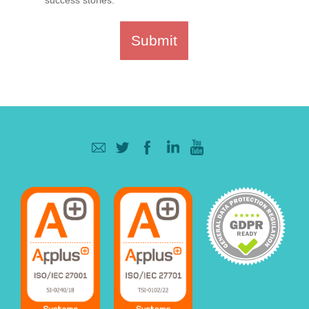
Submit