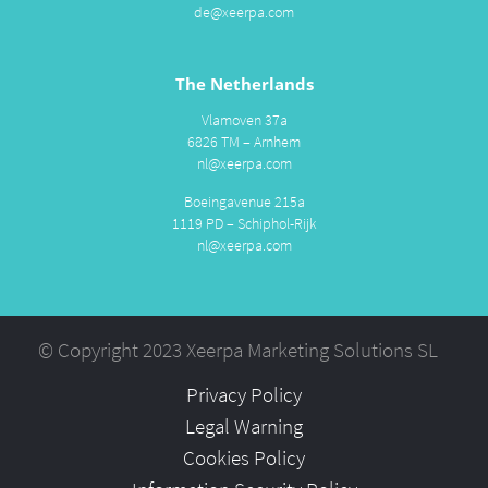
de@xeerpa.com
The Netherlands
Vlamoven 37a
6826 TM – Arnhem
nl@xeerpa.com
Boeingavenue 215a
1119 PD – Schiphol-Rijk
nl@xeerpa.com
© Copyright 2023 Xeerpa Marketing Solutions SL
Privacy Policy
Legal Warning
Cookies Policy