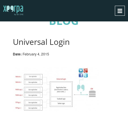
BLOG
HOME
HOW DOES IT WORK?
Universal Login
INTEGRATIONS
Date:
February 4, 2015
SUCCESS CASES
GDPR
BLOG
CONTACT
REQUEST A DEMO
ESPAÑOL
ENGLISH