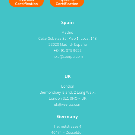
Spain
Madrid
Calle Gobelas 35, Piso 1, Local 143
28023 Madrid- España
+34 91 375 9628
hola@xeerpa.com
UK
London
Bermondsey Island, 2 Long Walk,
London SE1 3NQ – UK
uk@xeerpa.com
Germany
Helmutstrasse 4
40474 – Düsseldorf