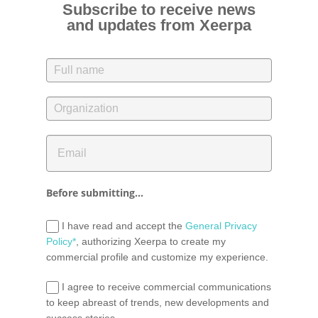
Subscribe to receive news
and updates from Xeerpa
Before submitting...
I have read and accept the
General Privacy
Policy*
, authorizing Xeerpa to create my
commercial profile and customize my experience.
I agree to receive commercial communications
to keep abreast of trends, new developments and
success stories.