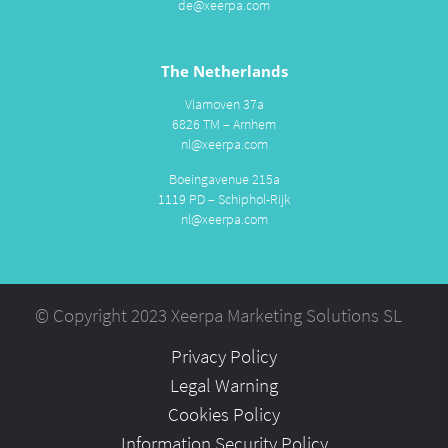
de@xeerpa.com
The Netherlands
Vlamoven 37a
6826 TM – Arnhem
nl@xeerpa.com
Boeingavenue 215a
1119 PD – Schiphol-Rijk
nl@xeerpa.com
© Copyright 2023 Xeerpa Marketing Solutions SL
Privacy Policy
Legal Warning
Cookies Policy
Information Security Policy