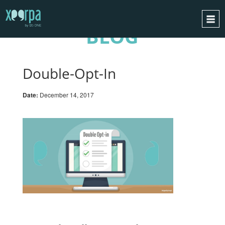
BLOG
HOME
HOW DOES IT WORK?
Double-Opt-In
INTEGRATIONS
Date:
December 14, 2017
SUCCESS CASES
GDPR
BLOG
CONTACT
REQUEST A DEMO
ESPAÑOL
ENGLISH