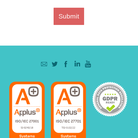
Submit