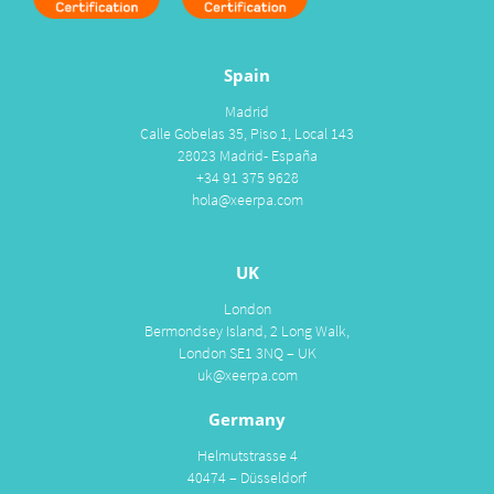
Spain
Madrid
Calle Gobelas 35, Piso 1, Local 143
28023 Madrid- España
+34 91 375 9628
hola@xeerpa.com
UK
London
Bermondsey Island, 2 Long Walk,
London SE1 3NQ – UK
uk@xeerpa.com
Germany
Helmutstrasse 4
40474 – Düsseldorf