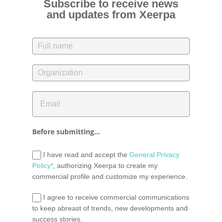
Subscribe to receive news
and updates from Xeerpa
Before submitting...
I have read and accept the
General Privacy
Policy*
, authorizing Xeerpa to create my
commercial profile and customize my experience.
I agree to receive commercial communications
to keep abreast of trends, new developments and
success stories.