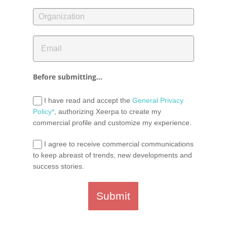
Before submitting...
I have read and accept the
General Privacy
Policy*
, authorizing Xeerpa to create my
commercial profile and customize my experience.
I agree to receive commercial communications
to keep abreast of trends, new developments and
success stories.
Submit