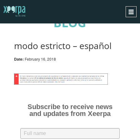
BLOG
HOME
HOW DOES IT WORK?
modo estricto – español
INTEGRATIONS
Date:
February 16, 2018
SUCCESS CASES
GDPR
BLOG
CONTACT
REQUEST A DEMO
Subscribe to receive news
and updates from Xeerpa
ESPAÑOL
ENGLISH