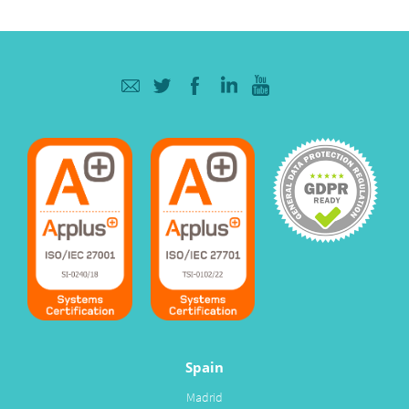
Spain
Madrid