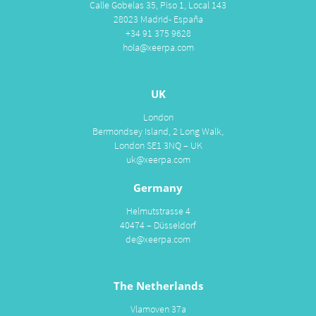
Calle Gobelas 35, Piso 1, Local 143
28023 Madrid- España
+34 91 375 9628
hola@xeerpa.com
UK
London
Bermondsey Island, 2 Long Walk,
London SE1 3NQ – UK
uk@xeerpa.com
Germany
Helmutstrasse 4
40474 – Düsseldorf
de@xeerpa.com
The Netherlands
Vlamoven 37a