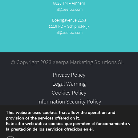
6826 TM – Arnhem
nl@xeerpa.com
Boeingavenue 215a
1119 PD – Schiphol-Rijk
nl@xeerpa.com
© Copyright 2023 Xeerpa Marketing Solutions SL
Privacy Policy
Legal Warning
Cookies Policy
Information Security Policy
Partners
This website uses cookies that allow the operation and
provision of the services offered on it.
Careers
Este sitio web utiliza cookies que permiten el funcionamiento y
la prestación de los servicios ofrecidos en él.