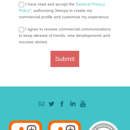
I have read and accept the
General Privacy
Policy*
, authorizing Xeerpa to create my
commercial profile and customize my experience.
I agree to receive commercial communications
to keep abreast of trends, new developments and
success stories.
Submit