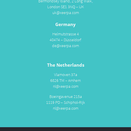
Bermondsey Island, 2 Long Walk,
London SE1 3NQ – UK
uk@xeerpa.com
Germany
Helmutstrasse 4
40474 – Düsseldorf
de@xeerpa.com
The Netherlands
Vlamoven 37a
6826 TM – Arnhem
nl@xeerpa.com
Boeingavenue 215a
1119 PD – Schiphol-Rijk
nl@xeerpa.com