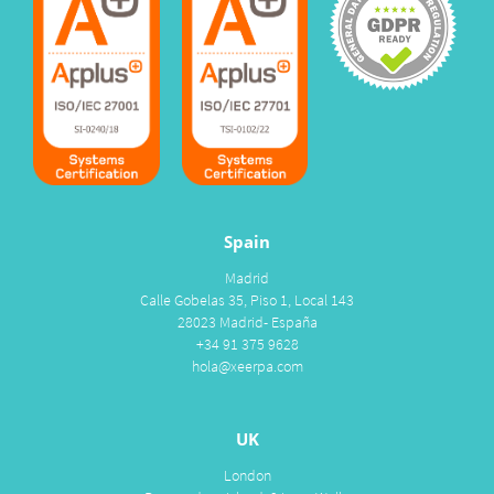
Spain
Madrid
Calle Gobelas 35, Piso 1, Local 143
28023 Madrid- España
+34 91 375 9628
hola@xeerpa.com
UK
London