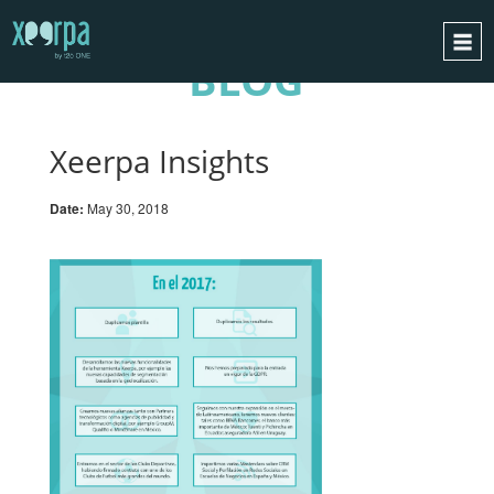
BLOG
HOME
HOW DOES IT WORK?
Xeerpa Insights
INTEGRATIONS
Date:
May 30, 2018
SUCCESS CASES
GDPR
BLOG
CONTACT
REQUEST A DEMO
ESPAÑOL
ENGLISH