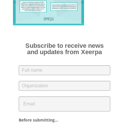
Subscribe to receive news
and updates from Xeerpa
Before submitting...