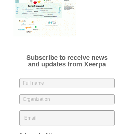
Subscribe to receive news
and updates from Xeerpa