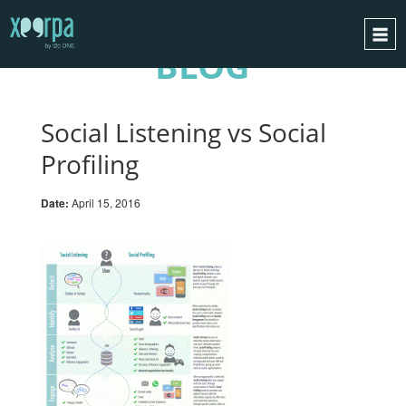
BLOG
HOME
HOW DOES IT WORK?
Social Listening vs Social
INTEGRATIONS
Profiling
SUCCESS CASES
Date:
April 15, 2016
GDPR
BLOG
CONTACT
REQUEST A DEMO
ESPAÑOL
ENGLISH