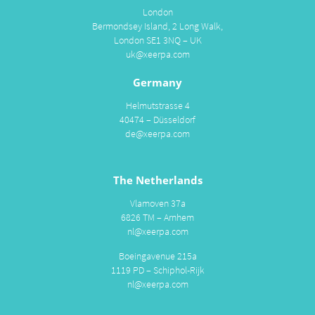
London
Bermondsey Island, 2 Long Walk,
London SE1 3NQ – UK
uk@xeerpa.com
Germany
Helmutstrasse 4
40474 – Düsseldorf
de@xeerpa.com
The Netherlands
Vlamoven 37a
6826 TM – Arnhem
nl@xeerpa.com
Boeingavenue 215a
1119 PD – Schiphol-Rijk
nl@xeerpa.com