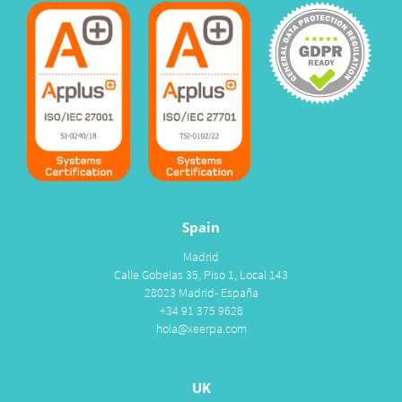
Spain
Madrid
Calle Gobelas 35, Piso 1, Local 143
28023 Madrid- España
+34 91 375 9628
hola@xeerpa.com
UK