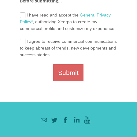
Before submitting...
I have read and accept the
General Privacy
Policy*
, authorizing Xeerpa to create my
commercial profile and customize my experience.
I agree to receive commercial communications
to keep abreast of trends, new developments and
success stories.
Submit