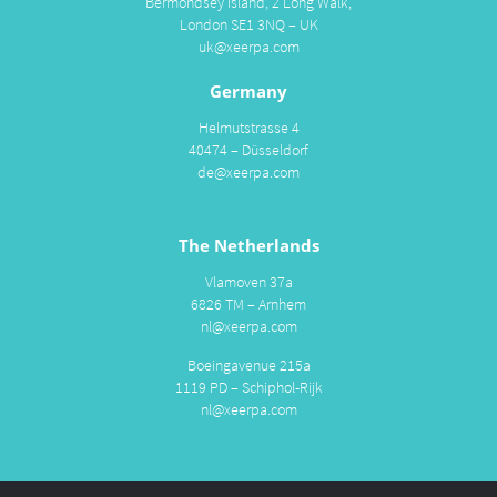
Bermondsey Island, 2 Long Walk,
London SE1 3NQ – UK
uk@xeerpa.com
Germany
Helmutstrasse 4
40474 – Düsseldorf
de@xeerpa.com
The Netherlands
Vlamoven 37a
6826 TM – Arnhem
nl@xeerpa.com
Boeingavenue 215a
1119 PD – Schiphol-Rijk
nl@xeerpa.com