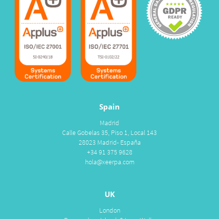
Spain
Madrid
Calle Gobelas 35, Piso 1, Local 143
28023 Madrid- España
+34 91 375 9628
hola@xeerpa.com
UK
London