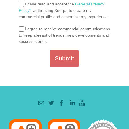
I have read and accept the
General Privacy
Policy*
, authorizing Xeerpa to create my
commercial profile and customize my experience.
I agree to receive commercial communications
to keep abreast of trends, new developments and
success stories.
Submit