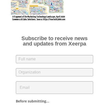
Subscribe to receive news
and updates from Xeerpa
Before submitting...