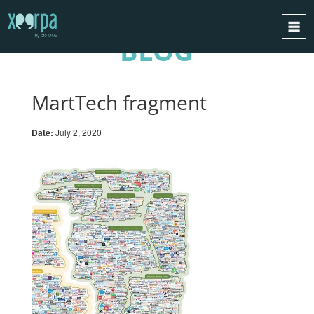
BLOG
HOME
HOW DOES IT WORK?
MartTech fragment
INTEGRATIONS
Date:
July 2, 2020
SUCCESS CASES
GDPR
BLOG
CONTACT
REQUEST A DEMO
ESPAÑOL
ENGLISH