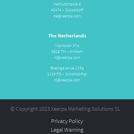
Helmutstrasse 4
40474 – Düsseldorf
de@xeerpa.com
The Netherlands
Vlamoven 37a
6826 TM – Arnhem
nl@xeerpa.com
Boeingavenue 215a
1119 PD – Schiphol-Rijk
nl@xeerpa.com
© Copyright 2023 Xeerpa Marketing Solutions SL
Privacy Policy
Legal Warning