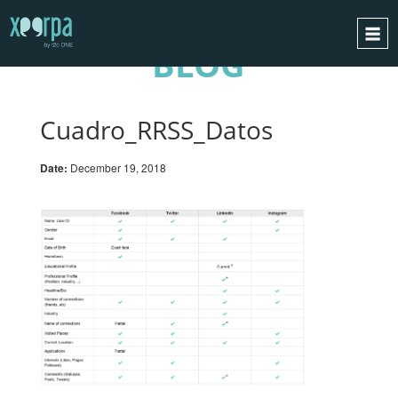
BLOG
HOME
HOW DOES IT WORK?
Cuadro_RRSS_Datos
INTEGRATIONS
Date:
December 19, 2018
SUCCESS CASES
GDPR
BLOG
CONTACT
REQUEST A DEMO
ESPAÑOL
ENGLISH