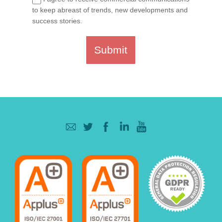
to keep abreast of trends, new developments and
success stories.
Submit