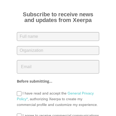
Subscribe to receive news
and updates from Xeerpa
Before submitting...
I have read and accept the
General Privacy
Policy*
, authorizing Xeerpa to create my
commercial profile and customize my experience.
I agree to receive commercial communications