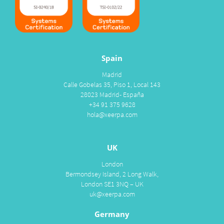
Spain
Madrid
Calle Gobelas 35, Piso 1, Local 143
28023 Madrid- España
+34 91 375 9628
hola@xeerpa.com
UK
London
Bermondsey Island, 2 Long Walk,
London SE1 3NQ – UK
uk@xeerpa.com
Germany