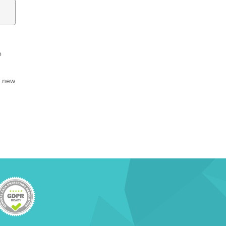
o
, new