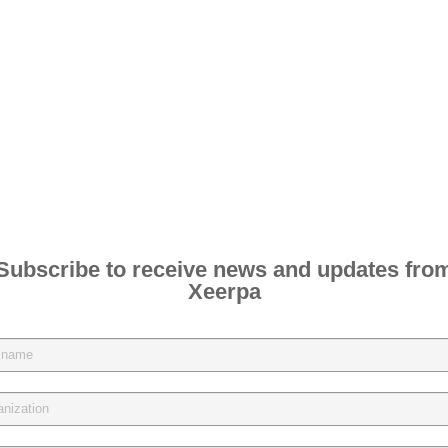
Subscribe to receive news and updates fro
Xeerpa