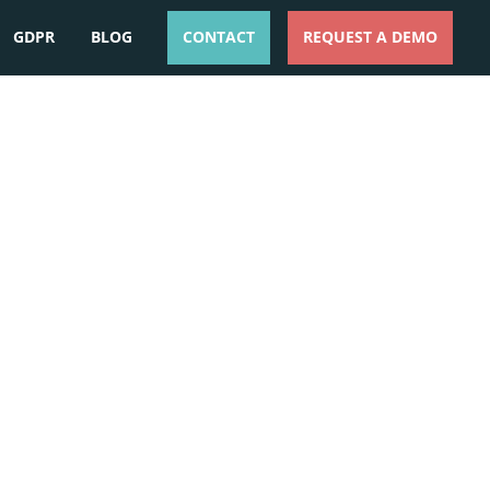
GDPR
BLOG
CONTACT
REQUEST A DEMO
ESPAÑOL
ENGLISH