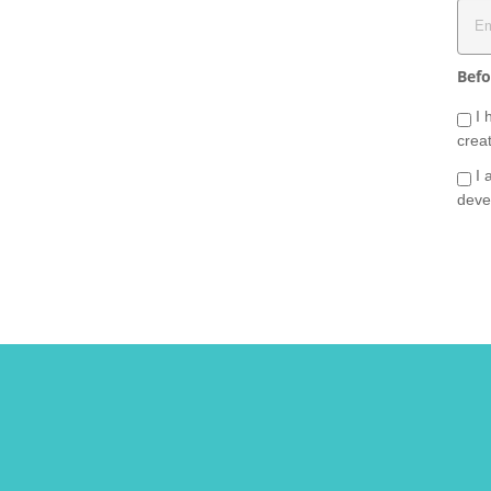
Befo
I 
crea
I 
deve