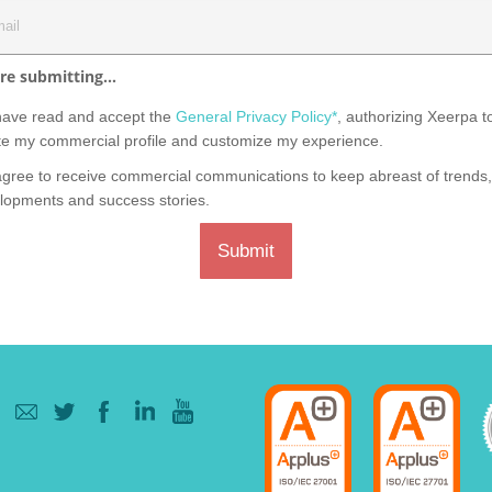
re submitting...
have read and accept the
General Privacy Policy*
, authorizing Xeerpa t
te my commercial profile and customize my experience.
agree to receive commercial communications to keep abreast of trends
lopments and success stories.
Submit