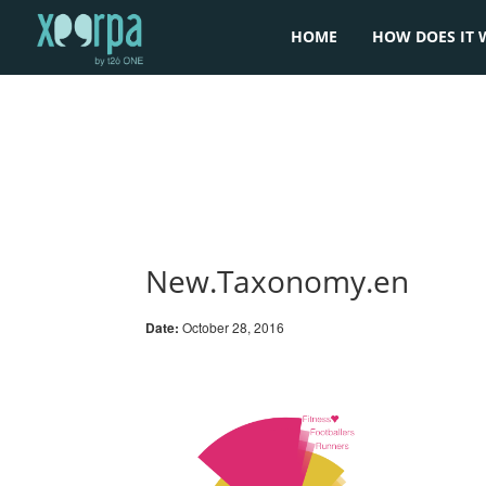
HOME
HOW DOES IT 
New.Taxonomy.en
Date:
October 28, 2016