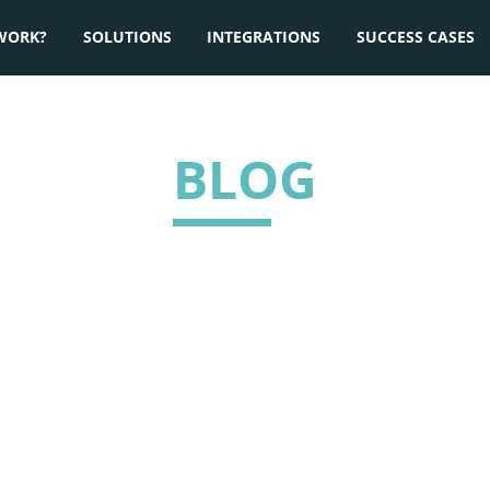
WORK?
SOLUTIONS
INTEGRATIONS
SUCCESS CASES
BLOG