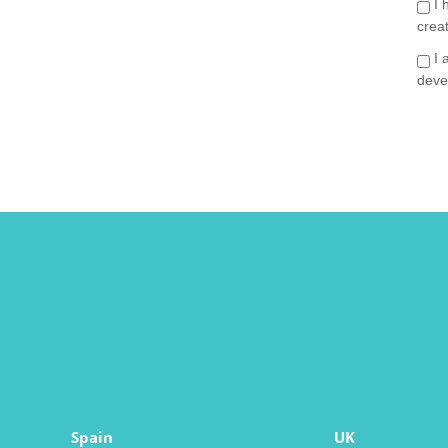
I 
crea
I 
deve
Spain
UK