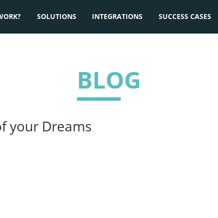
WORK?
SOLUTIONS
INTEGRATIONS
SUCCESS CASES
BLOG
of your Dreams