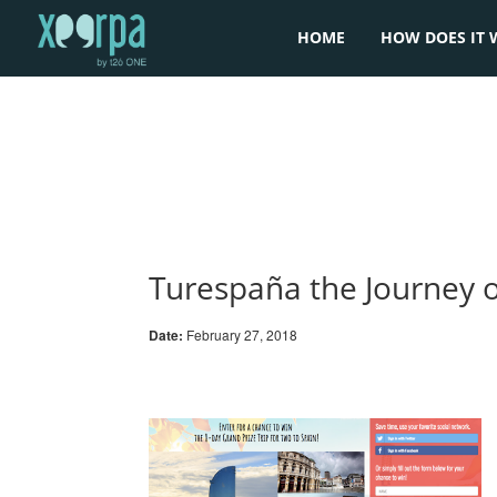
HOME
HOW DOES IT 
Turespaña the Journey 
Date:
February 27, 2018