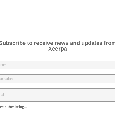
Subscribe to receive news and updates fro
Xeerpa
re submitting...