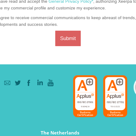
have read and accept the
General Privacy Policy*
, authorizing Xeerpa t
te my commercial profile and customize my experience.
agree to receive commercial communications to keep abreast of trends
lopments and success stories.
Submit
The Netherlands