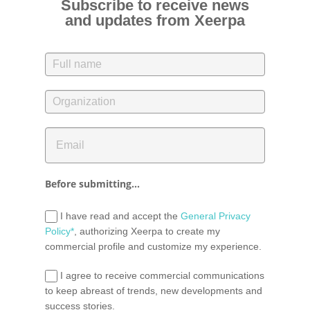
Subscribe to receive news
and updates from Xeerpa
Before submitting...
I have read and accept the
General Privacy
Policy*
, authorizing Xeerpa to create my
commercial profile and customize my experience.
I agree to receive commercial communications
to keep abreast of trends, new developments and
success stories.