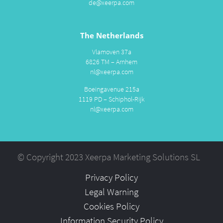
de@xeerpa.com
The Netherlands
Vlamoven 37a
6826 TM – Arnhem
nl@xeerpa.com
Boeingavenue 215a
1119 PD – Schiphol-Rijk
nl@xeerpa.com
© Copyright 2023 Xeerpa Marketing Solutions SL
Privacy Policy
Legal Warning
Cookies Policy
Information Security Policy