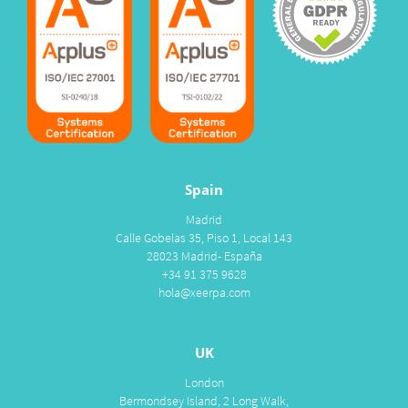
Spain
Madrid
Calle Gobelas 35, Piso 1, Local 143
28023 Madrid- España
+34 91 375 9628
hola@xeerpa.com
UK
London
Bermondsey Island, 2 Long Walk,