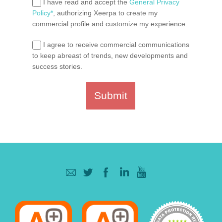
I have read and accept the
General Privacy
Policy*
, authorizing Xeerpa to create my
commercial profile and customize my experience.
I agree to receive commercial communications
to keep abreast of trends, new developments and
success stories.
Submit