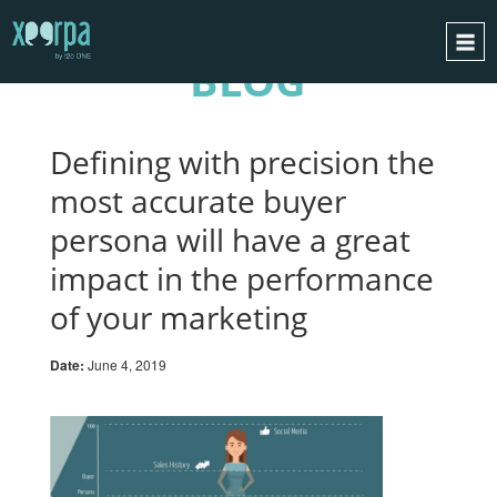
BLOG
HOME
HOW DOES IT WORK?
Defining with precision the
INTEGRATIONS
most accurate buyer
SUCCESS CASES
persona will have a great
GDPR
impact in the performance
BLOG
of your marketing
CONTACT
Date:
June 4, 2019
REQUEST A DEMO
ESPAÑOL
ENGLISH