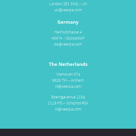
London SE1 3NQ – UK
uk@xeerpa.com
Germany
Helmutstrasse 4
40474 – Düsseldorf
de@xeerpa.com
The Netherlands
Vlamoven 37a
6826 TM – Arnhem
nl@xeerpa.com
Boeingavenue 215a
1119 PD – Schiphol-Rijk
nl@xeerpa.com