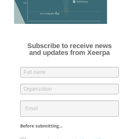
Subscribe to receive news
and updates from Xeerpa
Before submitting...