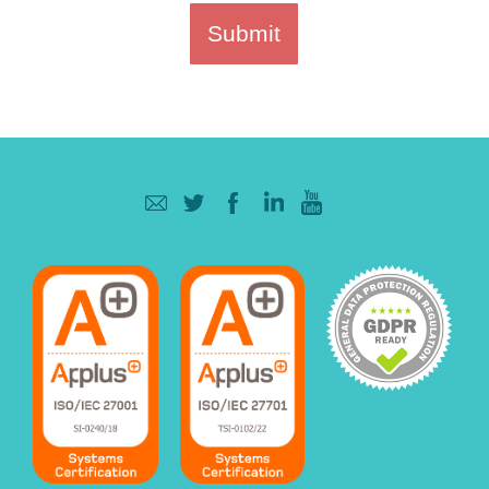
Submit