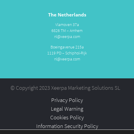
The Netherlands
Vlamoven 37a
6826 TM – Arnhem
nl@xeerpa.com
Boeingavenue 215a
1119 PD – Schiphol-Rijk
nl@xeerpa.com
© Copyright 2023 Xeerpa Marketing Solutions SL
Privacy Policy
Legal Warning
Cookies Policy
Information Security Policy