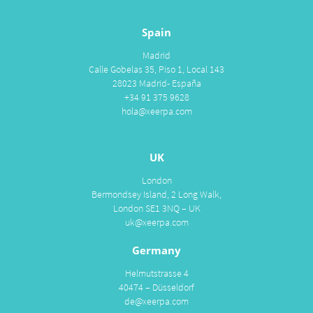
Spain
Madrid
Calle Gobelas 35, Piso 1, Local 143
28023 Madrid- España
+34 91 375 9628
hola@xeerpa.com
UK
London
Bermondsey Island, 2 Long Walk,
London SE1 3NQ – UK
uk@xeerpa.com
Germany
Helmutstrasse 4
40474 – Düsseldorf
de@xeerpa.com