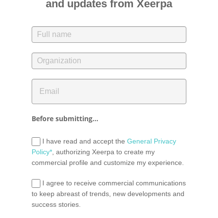
and updates from Xeerpa
Before submitting...
I have read and accept the
General Privacy
Policy*
, authorizing Xeerpa to create my
commercial profile and customize my experience.
I agree to receive commercial communications
to keep abreast of trends, new developments and
success stories.