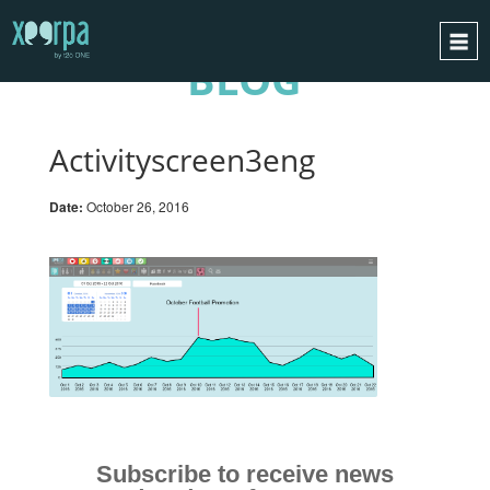
BLOG
HOME
HOW DOES IT WORK?
Activityscreen3eng
INTEGRATIONS
Date:
October 26, 2016
SUCCESS CASES
GDPR
BLOG
CONTACT
REQUEST A DEMO
ESPAÑOL
ENGLISH
Subscribe to receive news