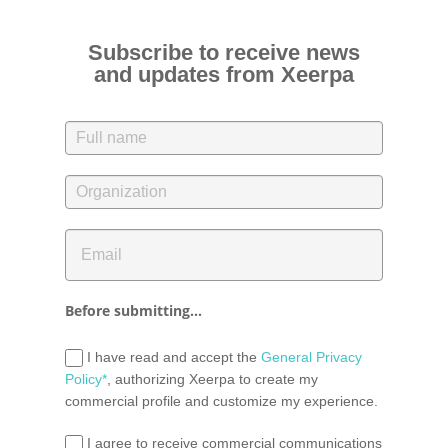
Subscribe to receive news
and updates from Xeerpa
Before submitting...
I have read and accept the
General Privacy
Policy*
, authorizing Xeerpa to create my
commercial profile and customize my experience.
I agree to receive commercial communications