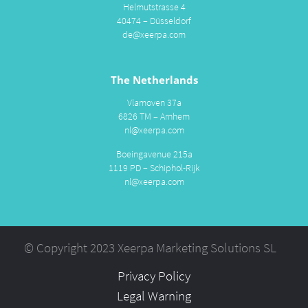
Helmutstrasse 4
40474 – Düsseldorf
de@xeerpa.com
The Netherlands
Vlamoven 37a
6826 TM – Arnhem
nl@xeerpa.com
Boeingavenue 215a
1119 PD – Schiphol-Rijk
nl@xeerpa.com
© Copyright 2023 Xeerpa Marketing Solutions SL
Privacy Policy
Legal Warning