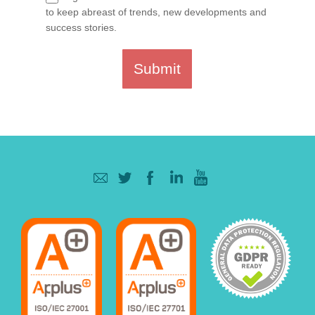
to keep abreast of trends, new developments and
success stories.
Submit