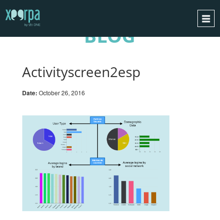
BLOG
HOME
HOW DOES IT WORK?
Activityscreen2esp
INTEGRATIONS
Date:
October 26, 2016
SUCCESS CASES
GDPR
BLOG
CONTACT
REQUEST A DEMO
ESPAÑOL
ENGLISH