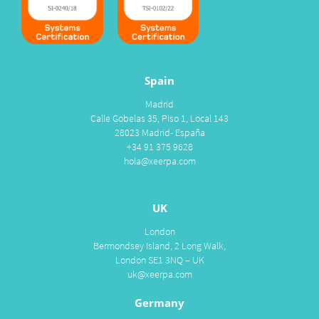
Spain
Madrid
Calle Gobelas 35, Piso 1, Local 143
28023 Madrid- España
+34 91 375 9628
hola@xeerpa.com
UK
London
Bermondsey Island, 2 Long Walk,
London SE1 3NQ – UK
uk@xeerpa.com
Germany