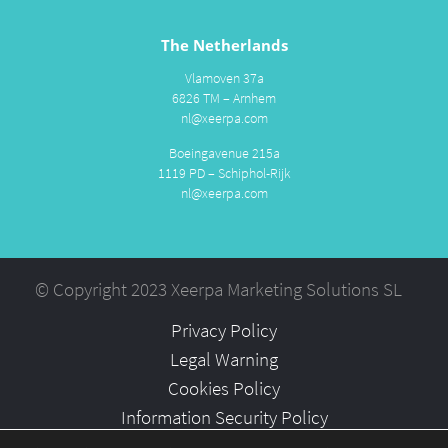
The Netherlands
Vlamoven 37a
6826 TM – Arnhem
nl@xeerpa.com
Boeingavenue 215a
1119 PD – Schiphol-Rijk
nl@xeerpa.com
© Copyright 2023 Xeerpa Marketing Solutions SL
Privacy Policy
Legal Warning
Cookies Policy
Information Security Policy
Partners