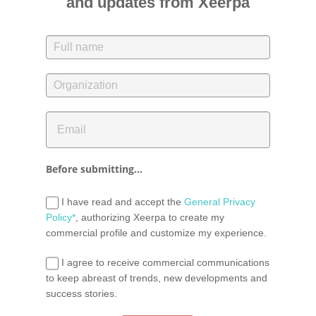
and updates from Xeerpa
Before submitting...
I have read and accept the
General Privacy
Policy*
, authorizing Xeerpa to create my
commercial profile and customize my experience.
I agree to receive commercial communications
to keep abreast of trends, new developments and
success stories.