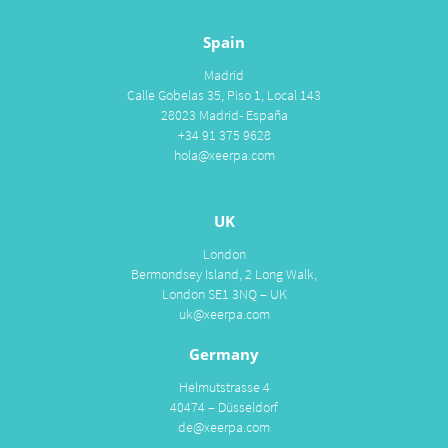
Spain
Madrid
Calle Gobelas 35, Piso 1, Local 143
28023 Madrid- España
+34 91 375 9628
hola@xeerpa.com
UK
London
Bermondsey Island, 2 Long Walk,
London SE1 3NQ – UK
uk@xeerpa.com
Germany
Helmutstrasse 4
40474 – Düsseldorf
de@xeerpa.com