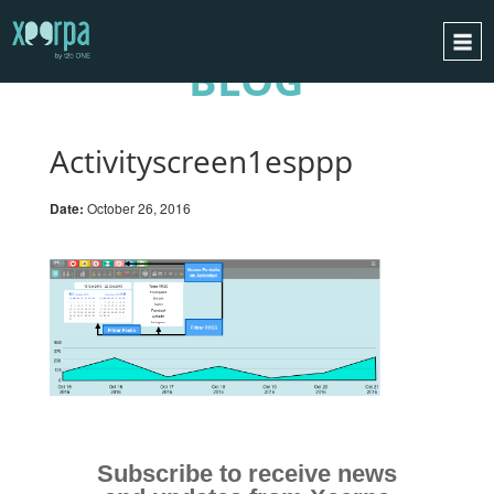
BLOG
HOME
HOW DOES IT WORK?
Activityscreen1esppp
INTEGRATIONS
Date:
October 26, 2016
SUCCESS CASES
GDPR
BLOG
CONTACT
REQUEST A DEMO
ESPAÑOL
ENGLISH
Subscribe to receive news