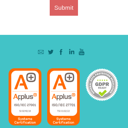
Submit