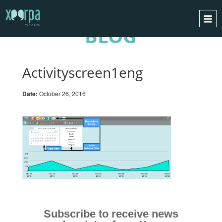
BLOG
HOME
HOW DOES IT WORK?
Activityscreen1eng
INTEGRATIONS
Date:
October 26, 2016
SUCCESS CASES
GDPR
BLOG
CONTACT
REQUEST A DEMO
ESPAÑOL
ENGLISH
Subscribe to receive news