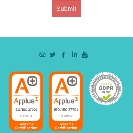
Submit