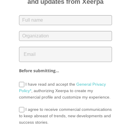
and updates from Xeerpa
Before submitting...
I have read and accept the
General Privacy
Policy*
, authorizing Xeerpa to create my
commercial profile and customize my experience.
I agree to receive commercial communications
to keep abreast of trends, new developments and
success stories.