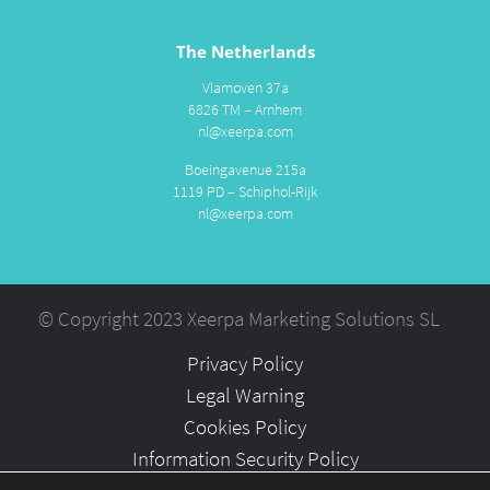
The Netherlands
Vlamoven 37a
6826 TM – Arnhem
nl@xeerpa.com
Boeingavenue 215a
1119 PD – Schiphol-Rijk
nl@xeerpa.com
© Copyright 2023 Xeerpa Marketing Solutions SL
Privacy Policy
Legal Warning
Cookies Policy
Information Security Policy