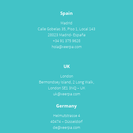
Spain
Madrid
Calle Gobelas 35, Piso 1, Local 143
28023 Madrid- España
+34 91 375 9628
hola@xeerpa.com
UK
London
Bermondsey Island, 2 Long Walk,
London SE1 3NQ – UK
uk@xeerpa.com
Germany
Helmutstrasse 4
40474 – Düsseldorf
de@xeerpa.com